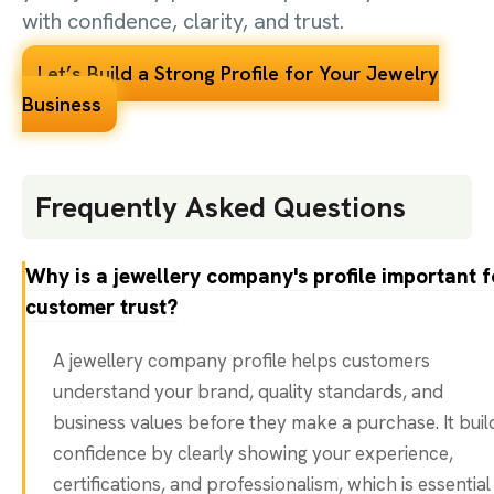
with confidence, clarity, and trust.
Let’s Build a Strong Profile for Your Jewelry
Business
Frequently Asked Questions
Why is a jewellery company's profile important f
customer trust?
A jewellery company profile helps customers
understand your brand, quality standards, and
business values before they make a purchase. It buil
confidence by clearly showing your experience,
certifications, and professionalism, which is essential 