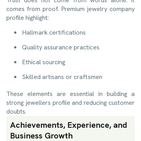
comes from proof. Premium jewelry company
profile highlight:
Hallmark certifications
Quality assurance practices
Ethical sourcing
Skilled artisans or craftsmen
These elements are essential in building a
strong jewellers profile and reducing customer
doubts.
Achievements, Experience, and
Business Growth