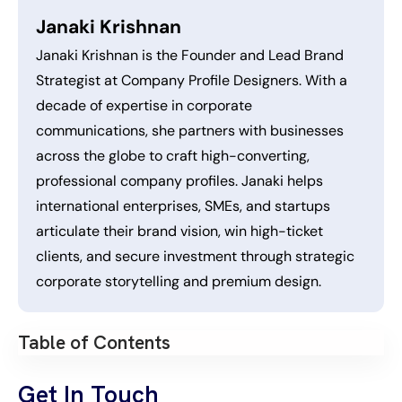
Janaki Krishnan
Janaki Krishnan is the Founder and Lead Brand
Strategist at Company Profile Designers. With a
decade of expertise in corporate
communications, she partners with businesses
across the globe to craft high-converting,
professional company profiles. Janaki helps
international enterprises, SMEs, and startups
articulate their brand vision, win high-ticket
clients, and secure investment through strategic
corporate storytelling and premium design.
Table of Contents
Get In Touch