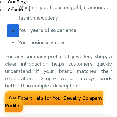
Our Blogs
Whether you focus on gold, diamond, or
Contact Us
fashion jewellery
Your years of experience
X
Your business values
For any company profile of jewellery shop, a
clear introduction helps customers quickly
understand if your brand matches their
expectations. Simple words always work
better than complex descriptions.
Get Expert Help for Your Jewelry Company
Profile