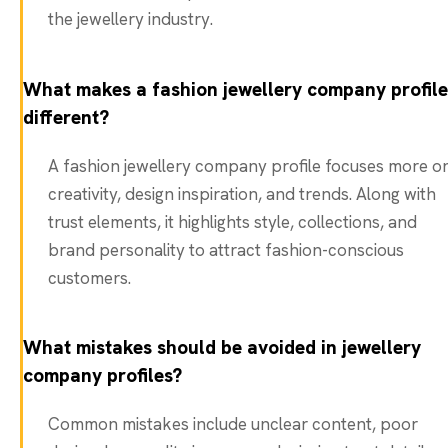
the jewellery industry.
What makes a fashion jewellery company profile
different?
A fashion jewellery company profile focuses more o
creativity, design inspiration, and trends. Along with
trust elements, it highlights style, collections, and
brand personality to attract fashion-conscious
customers.
What mistakes should be avoided in jewellery
company profiles?
Common mistakes include unclear content, poor