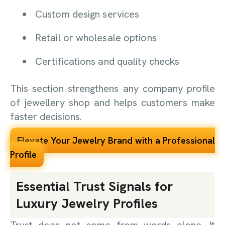
Custom design services
Retail or wholesale options
Certifications and quality checks
This section strengthens any company profile
of jewellery shop and helps customers make
faster decisions.
Elevate Your Jewelry Brand with a Professional
Profile
Essential Trust Signals for
Luxury Jewelry Profiles
Trust does not come from words alone. It