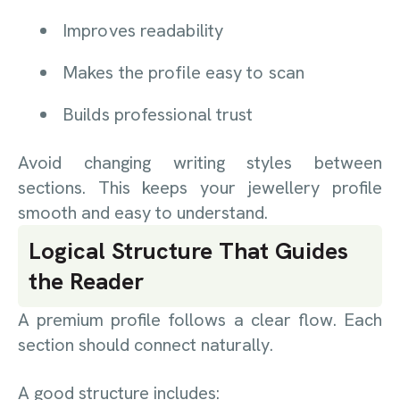
Improves readability
Makes the profile easy to scan
Builds professional trust
Avoid changing writing styles between
sections. This keeps your jewellery profile
smooth and easy to understand.
Logical Structure That Guides
the Reader
A premium profile follows a clear flow. Each
section should connect naturally.
A good structure includes: