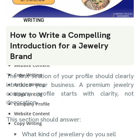
CONTENT
WRITING
How to Write a Compelling
Article Writing
Introduction for a Jewelry
Blogs Writing
Brand
Company Profile
Website Content
Copy Writing
The first section of your profile should clearly
introduce your business. A premium jewelry
Article Writing
company profile starts with clarity, not
Blogs Writing
decoration.
Company Profile
Website Content
This section should answer:
Copy Writing
What kind of jewellery do you sell