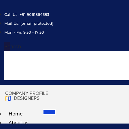
Call Us: +91 9061864583
Mail Us:
[email protected]
Mon - Fri: 9:30 - 17:30
Search
Home
About us