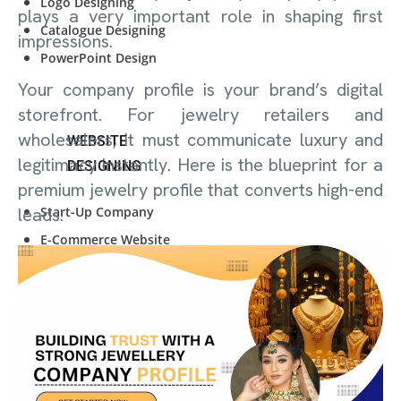
Logo Designing
plays a very important role in shaping first
Catalogue Designing
impressions.
PowerPoint Design
Your company profile is your brand’s digital
storefront. For jewelry retailers and
wholesalers, it must communicate luxury and
WEBSITE
legitimacy instantly. Here is the blueprint for a
DESIGNING
premium jewelry profile that converts high-end
Start-Up Company
leads.
E-Commerce Website
Personal Website
Start-Up Company
E-Commerce Website
Personal Website