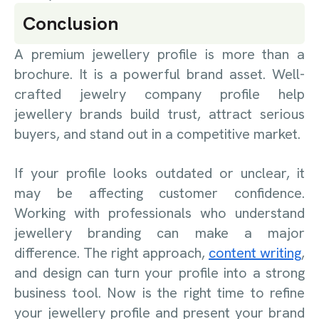
Conclusion
A premium jewellery profile is more than a
brochure. It is a powerful brand asset. Well-
crafted jewelry company profile help
jewellery brands build trust, attract serious
buyers, and stand out in a competitive market.
If your profile looks outdated or unclear, it
may be affecting customer confidence.
Working with professionals who understand
jewellery branding can make a major
difference. The right approach,
content writing
,
and design can turn your profile into a strong
business tool. Now is the right time to refine
your jewellery profile and present your brand