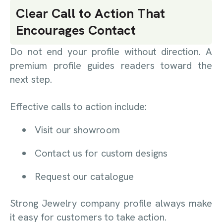
Clear Call to Action That
Encourages Contact
Do not end your profile without direction. A
premium profile guides readers toward the
next step.
Effective calls to action include:
Visit our showroom
Contact us for custom designs
Request our catalogue
Strong Jewelry company profile always make
it easy for customers to take action.