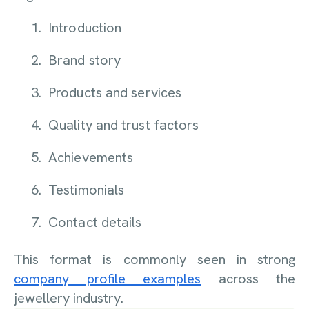
Introduction
Brand story
Products and services
Quality and trust factors
Achievements
Testimonials
Contact details
This format is commonly seen in strong
company profile examples
across the
jewellery industry.