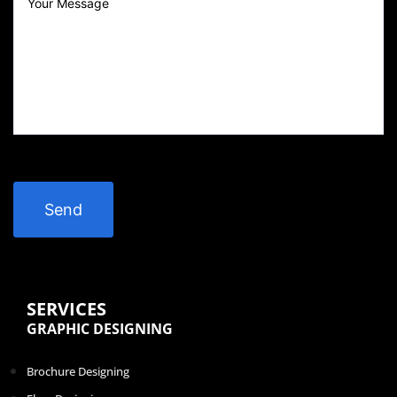
SERVICES
GRAPHIC DESIGNING
Brochure Designing