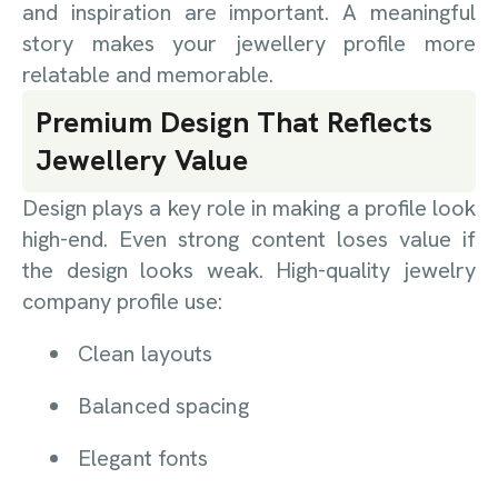
and inspiration are important. A meaningful
story makes your jewellery profile more
relatable and memorable.
Premium Design That Reflects
Jewellery Value
Design plays a key role in making a profile look
high-end. Even strong content loses value if
the design looks weak. High-quality jewelry
company profile use:
Clean layouts
Balanced spacing
Elegant fonts