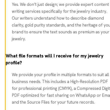
Yes. We don’t just design; we provide expert content
writing services specifically for the jewelry industry.
Our writers understand how to describe diamond
clarity, gold purity standards, and the heritage of yo
brand to ensure the text sounds as premium as your
jewelry.
What file formats will I receive for my jewelry
profile?
We provide your profile in multiple formats to suit all
business needs. This includes a High-Resolution PDF
for professional printing (CMYK), a Compressed Digit
PDF optimized for fast sharing on WhatsApp or Emai
and the Source Files for your future records.