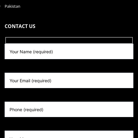
Pakistan
CONTACT US