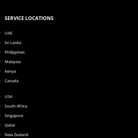
SERVICE LOCATIONS
UAE
Sri Lanka
Philippines
Malaysia
Kenya
Canada
USA
South Africa
Singapore
Qatar
New Zealand