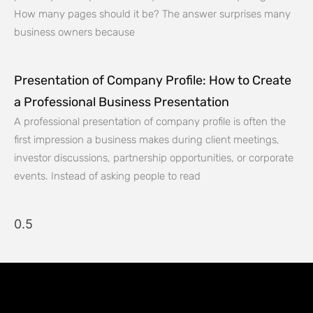
How many pages should it be? The answer surprises many
business owners because
Presentation of Company Profile: How to Create
a Professional Business Presentation
A professional presentation of company profile is often the
first impression a business makes during client meetings,
investor discussions, partnership opportunities, or corporate
events. Instead of asking people to read