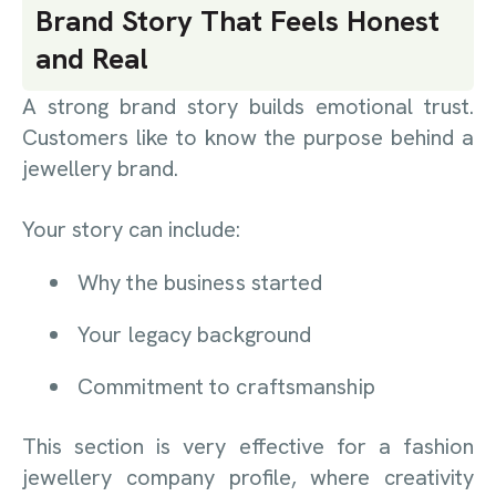
Brand Story That Feels Honest
and Real
A strong brand story builds emotional trust.
Customers like to know the purpose behind a
jewellery brand.
Your story can include:
Why the business started
Your legacy background
Commitment to craftsmanship
This section is very effective for a fashion
jewellery company profile, where creativity