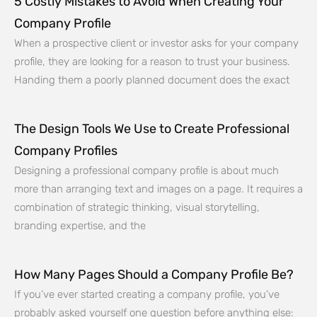
5 Costly Mistakes to Avoid When Creating Your
Company Profile
When a prospective client or investor asks for your company
profile, they are looking for a reason to trust your business.
Handing them a poorly planned document does the exact
The Design Tools We Use to Create Professional
Company Profiles
Designing a professional company profile is about much
more than arranging text and images on a page. It requires a
combination of strategic thinking, visual storytelling,
branding expertise, and the
How Many Pages Should a Company Profile Be?
If you’ve ever started creating a company profile, you’ve
probably asked yourself one question before anything else: