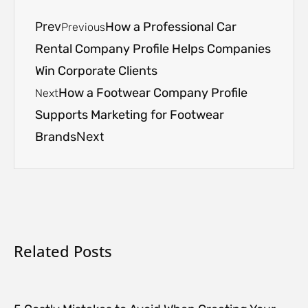
Prev
How a Professional Car
Previous
Rental Company Profile Helps Companies
Win Corporate Clients
How a Footwear Company Profile
Next
Supports Marketing for Footwear
Brands
Next
Related Posts