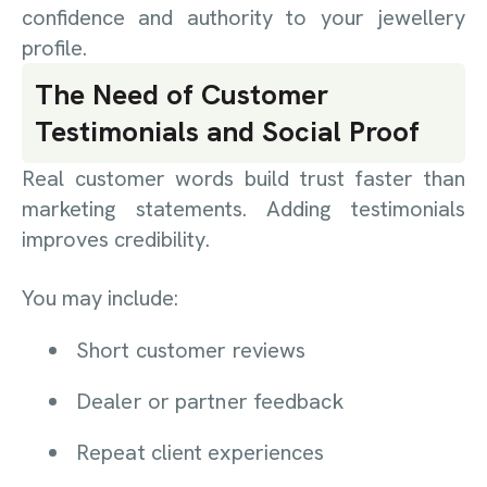
confidence and authority to your jewellery
profile.
The Need of Customer
Testimonials and Social Proof
Real customer words build trust faster than
marketing statements. Adding testimonials
improves credibility.
You may include:
Short customer reviews
Dealer or partner feedback
Repeat client experiences