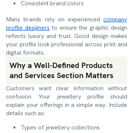
Consistent brand colors
Many brands rely on experienced
company
profile designers
to ensure the graphic design
reflects luxury and trust. Good design makes
your profile look professional across print and
digital formats.
Why a Well-Defined Products
and Services Section Matters
Customers want clear information without
confusion. Your jewellery profile should
explain your offerings in a simple way. Include
details such as:
Types of jewellery collections