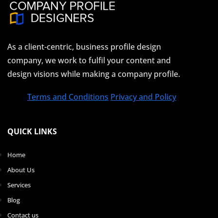
As a client-centric, business profile design
company, we work to fulfil your content and
design visions while making a company profile.
Terms and Conditions
Privacy and Policy
QUICK LINKS
Home
About Us
Services
Blog
Contact us