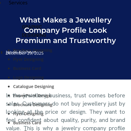
Services
What Makes a Jewellery
GRAPHIC
Company Profile Look
DESIGNING
Premium and Trustworthy
Brochure Designing
Janaki Krishnan
December 29, 2025
Flyer Designing
Business Card
Logo Designing
Catalogue Designing
In the jewellery business, trust comes before
PowerPoint Design
sales. Customers do not buy jewellery just by
Brochure Designing
looking at the price or design. They want to
Flyer Designing
feel confident about quality, purity, and brand
Business Card
value. This is why a jewelry company profile