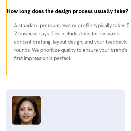
How long does the design process usually take?
A standard premium jewelry profile typically takes 5 
7 business days. This includes time for research,
content drafting, layout design, and your feedback
rounds. We prioritize quality to ensure your brand's
first impression is perfect.