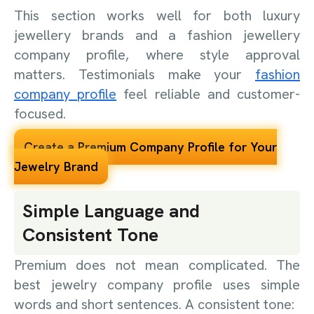
This section works well for both luxury
jewellery brands and a fashion jewellery
company profile, where style approval
matters. Testimonials make your
fashion
company profile
feel reliable and customer-
focused.
Create a Premium Company Profile for Your
Jewelry Brand
Simple Language and
Consistent Tone
Premium does not mean complicated. The
best jewelry company profile uses simple
words and short sentences. A consistent tone: