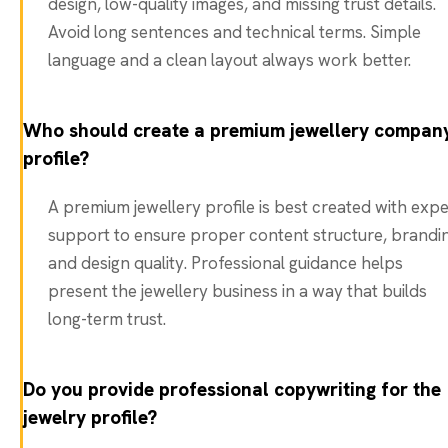
design, low-quality images, and missing trust details.
Avoid long sentences and technical terms. Simple
language and a clean layout always work better.
Who should create a premium jewellery compan
profile?
A premium jewellery profile is best created with expe
support to ensure proper content structure, brandi
and design quality. Professional guidance helps
present the jewellery business in a way that builds
long-term trust.
Do you provide professional copywriting for the
jewelry profile?