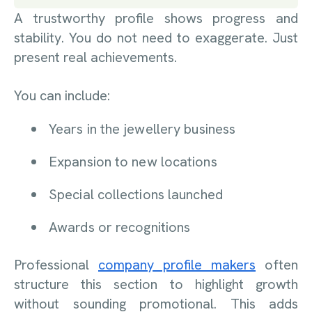
A trustworthy profile shows progress and
stability. You do not need to exaggerate. Just
present real achievements.
You can include:
Years in the jewellery business
Expansion to new locations
Special collections launched
Awards or recognitions
Professional
company profile makers
often
structure this section to highlight growth
without sounding promotional. This adds