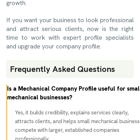
growth.
If you want your business to look professional
and attract serious clients, now is the right
time to work with expert profile specialists
and upgrade your company profile.
Frequently Asked Questions
Is a Mechanical Company Profile useful for smal
mechanical businesses?
Yes, it builds credibility, explains services clearly,
attracts clients, and helps small mechanical busines
compete with larger, established companies
professionally.