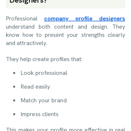
Designers?
Professional
company profile designers
understand both content and design. They
know how to present your strengths clearly
and attractively.
They help create profiles that:
Look professional
Read easily
Match your brand
Impress clients
This makes your profile more effective in real