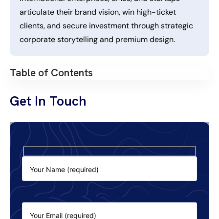
articulate their brand vision, win high-ticket
clients, and secure investment through strategic
corporate storytelling and premium design.
Table of Contents
Get In Touch