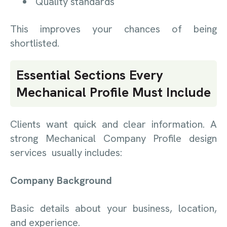
Quality standards
This improves your chances of being
shortlisted.
Essential Sections Every
Mechanical Profile Must Include
Clients want quick and clear information. A
strong Mechanical Company Profile design
services usually includes:
Company Background
Basic details about your business, location,
and experience.