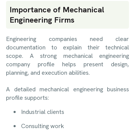
Importance of Mechanical
Engineering Firms
Engineering companies need clear
documentation to explain their technical
scope. A strong mechanical engineering
company profile helps present design,
planning, and execution abilities.
A detailed mechanical engineering business
profile supports:
Industrial clients
Consulting work