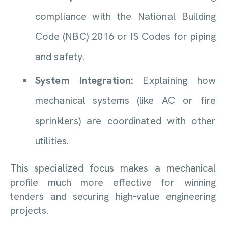
compliance with the National Building
Code (NBC) 2016 or IS Codes for piping
and safety.
System Integration:
Explaining how
mechanical systems (like AC or fire
sprinklers) are coordinated with other
utilities.
This specialized focus makes a mechanical
profile much more effective for winning
tenders and securing high-value engineering
projects.