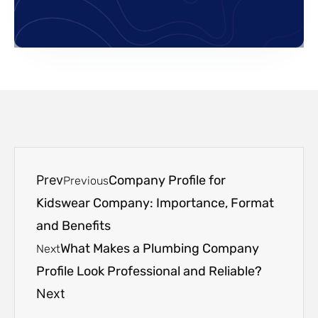
Prev
Company Profile for
Previous
Kidswear Company: Importance, Format
and Benefits
What Makes a Plumbing Company
Next
Profile Look Professional and Reliable?
Next