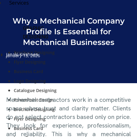
Services
Why a Mechanical Company
GRAPHIC
Profile Is Essential for
DESIGNING
Mechanical Businesses
Brochure Designing
Janaki Krishnan
January 13, 2026
Flyer Designing
Business Card
Logo Designing
Catalogue Designing
Mechanical contractors work in a competitive
PowerPoint Design
space where trust and clarity matter. Clients
Brochure Designing
do not select contractors based only on price.
Flyer Designing
They look for experience, professionalism,
Business Card
and reliability. This is why a mechanical