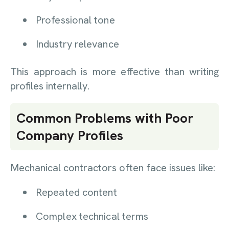
Professional tone
Industry relevance
This approach is more effective than writing
profiles internally.
Common Problems with Poor
Company Profiles
Mechanical contractors often face issues like:
Repeated content
Complex technical terms