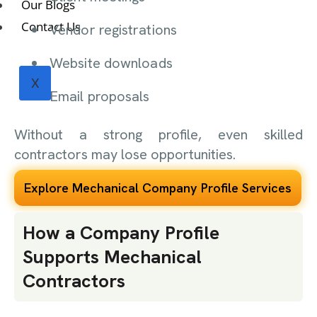
Our Blogs
Contact Us
Vendor registrations
Website downloads
X
Email proposals
Without a strong profile, even skilled
contractors may lose opportunities.
Explore Mechanical Company Profile Services
How a Company Profile
Supports Mechanical
Contractors