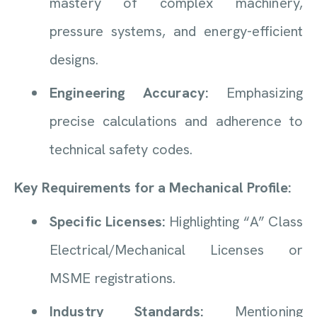
mastery of complex machinery,
pressure systems, and energy-efficient
designs.
Engineering Accuracy:
Emphasizing
precise calculations and adherence to
technical safety codes.
Key Requirements for a Mechanical Profile:
Specific Licenses:
Highlighting “A” Class
Electrical/Mechanical Licenses or
MSME registrations.
Industry Standards:
Mentioning