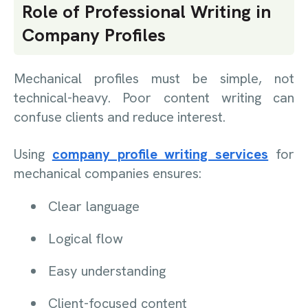
Role of Professional Writing in
Company Profiles
Mechanical profiles must be simple, not
technical-heavy. Poor content writing can
confuse clients and reduce interest.
Using
company profile writing services
for
mechanical companies ensures:
Clear language
Logical flow
Easy understanding
Client-focused content