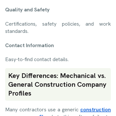
Quality and Safety
Certifications, safety policies, and work
standards.
Contact Information
Easy-to-find contact details.
Key Differences: Mechanical vs.
General Construction Company
Profiles
Many contractors use a generic
construction