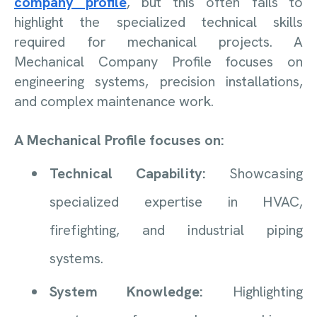
company profile
, but this often fails to
highlight the specialized technical skills
required for mechanical projects. A
Mechanical Company Profile focuses on
engineering systems, precision installations,
and complex maintenance work.
A Mechanical Profile focuses on:
Technical Capability:
Showcasing
specialized expertise in HVAC,
firefighting, and industrial piping
systems.
System Knowledge:
Highlighting