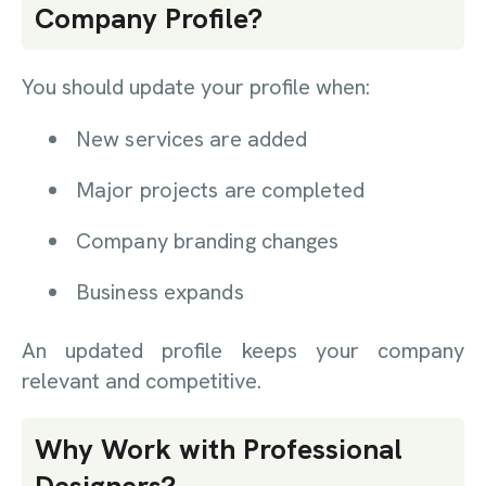
Company Profile?
You should update your profile when:
New services are added
Major projects are completed
Company branding changes
Business expands
An updated profile keeps your company
relevant and competitive.
Why Work with Professional