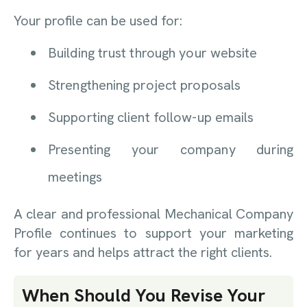
Your profile can be used for:
Building trust through your website
Strengthening project proposals
Supporting client follow-up emails
Presenting your company during
meetings
A clear and professional Mechanical Company
Profile continues to support your marketing
for years and helps attract the right clients.
When Should You Revise Your