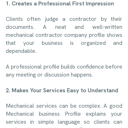
1. Creates a Professional First Impression
Clients often judge a contractor by their
documents. A neat and well-written
mechanical contractor company profile shows
that your business is organized and
dependable.
A professional profile builds confidence before
any meeting or discussion happens.
2. Makes Your Services Easy to Understand
Mechanical services can be complex. A good
Mechanical business Profile explains your
services in simple language so clients can