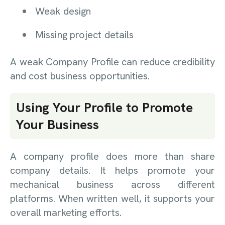
Weak design
Missing project details
A weak Company Profile can reduce credibility
and cost business opportunities.
Using Your Profile to Promote
Your Business
A company profile does more than share
company details. It helps promote your
mechanical business across different
platforms. When written well, it supports your
overall marketing efforts.