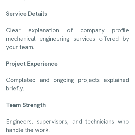
Service Details
Clear explanation of company profile
mechanical engineering services offered by
your team.
Project Experience
Completed and ongoing projects explained
briefly.
Team Strength
Engineers, supervisors, and technicians who
handle the work.