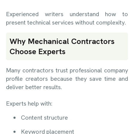
Experienced writers understand how to
present technical services without complexity.
Why Mechanical Contractors
Choose Experts
Many contractors trust professional company
profile creators because they save time and
deliver better results.
Experts help with:
Content structure
Keyword placement