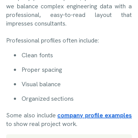
we balance complex engineering data with a
professional, easy-to-read layout that
impresses consultants.
Professional profiles often include:
Clean fonts
Proper spacing
Visual balance
Organized sections
Some also include
company profile examples
to show real project work.