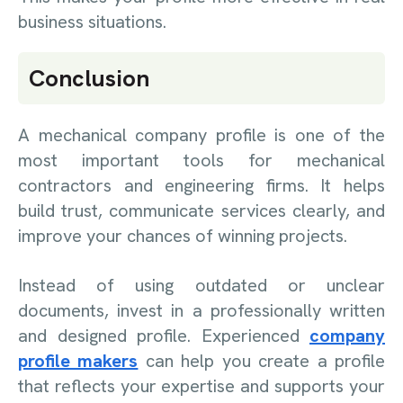
business situations.
Conclusion
A mechanical company profile is one of the
most important tools for mechanical
contractors and engineering firms. It helps
build trust, communicate services clearly, and
improve your chances of winning projects.
Instead of using outdated or unclear
documents, invest in a professionally written
and designed profile. Experienced
company
profile makers
can help you create a profile
that reflects your expertise and supports your