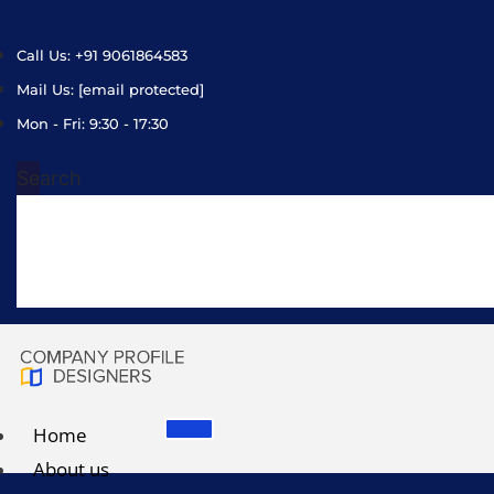
Call Us: +91 9061864583
Mail Us:
[email protected]
Mon - Fri: 9:30 - 17:30
Search
Home
About us