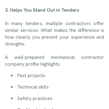
3. Helps You Stand Out in Tenders
In many tenders, multiple contractors offer
similar services. What makes the difference is
how clearly you present your experience and
strengths.
A well-prepared mechanical contractor
company profile highlights:
Past projects
Technical skills
Safety practices