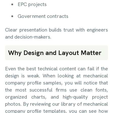
EPC projects
Government contracts
Clear presentation builds trust with engineers
and decision-makers.
Why Design and Layout Matter
Even the best technical content can fail if the
design is weak. When looking at mechanical
company profile samples, you will notice that
the most successful firms use clean fonts,
organized charts, and high-quality project
photos. By reviewing our library of mechanical
company profile templates, you can see how