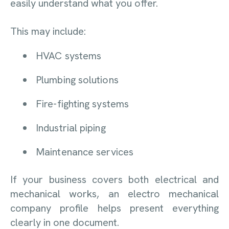
easily understand what you offer.
This may include:
HVAC systems
Plumbing solutions
Fire-fighting systems
Industrial piping
Maintenance services
If your business covers both electrical and
mechanical works, an electro mechanical
company profile helps present everything
clearly in one document.