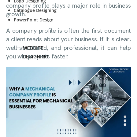
Logo Designing
company profile plays a major role in business
Catalogue Designing
growth.
PowerPoint Design
A company profile is often the first document
a client reads about your business. If it is clear,
well-structured, and professional, it can help
WEBSITE
you win projects faster.
DESIGNING
Start-Up Company
E-Commerce Website
Personal Website
Start-Up Company
E-Commerce Website
Personal Website