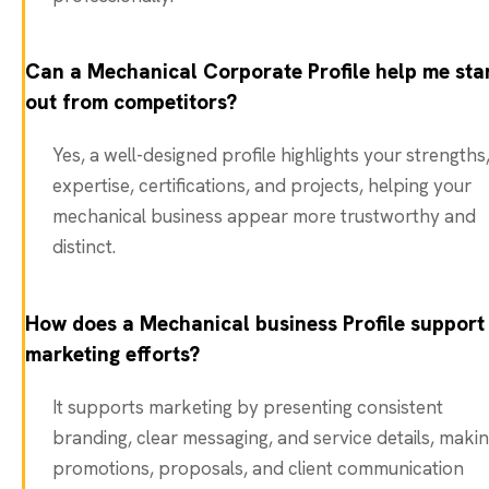
Can a Mechanical Corporate Profile help me sta
out from competitors?
Yes, a well-designed profile highlights your strengths
expertise, certifications, and projects, helping your
mechanical business appear more trustworthy and
distinct.
How does a Mechanical business Profile support
marketing efforts?
It supports marketing by presenting consistent
branding, clear messaging, and service details, maki
promotions, proposals, and client communication