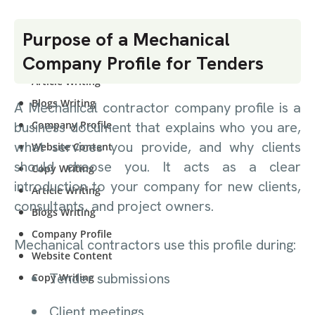
CONTENT
Purpose of a Mechanical
WRITING
Company Profile for Tenders
Article Writing
Blogs Writing
A Mechanical contractor company profile is a
Company Profile
business document that explains who you are,
what services you provide, and why clients
Website Content
should choose you. It acts as a clear
Copy Writing
introduction to your company for new clients,
Article Writing
consultants, and project owners.
Blogs Writing
Company Profile
Mechanical contractors use this profile during:
Website Content
Tender submissions
Copy Writing
Client meetings