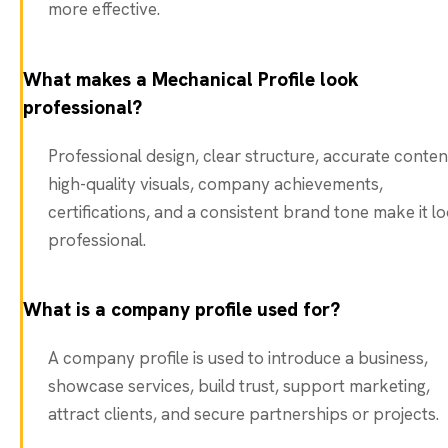
more effective.
What makes a Mechanical Profile look
professional?
Professional design, clear structure, accurate conten
high-quality visuals, company achievements,
certifications, and a consistent brand tone make it l
professional.
What is a company profile used for?
A company profile is used to introduce a business,
showcase services, build trust, support marketing,
attract clients, and secure partnerships or projects.