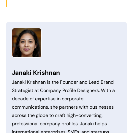
Janaki Krishnan
Janaki Krishnan is the Founder and Lead Brand
Strategist at Company Profile Designers. With a
decade of expertise in corporate
communications, she partners with businesses
across the globe to craft high-converting,
professional company profiles. Janaki helps
international enterprises, SMEs, and startups