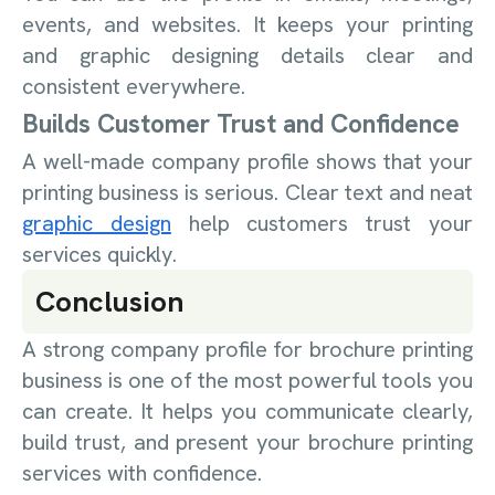
events, and websites. It keeps your printing
and graphic designing details clear and
consistent everywhere.
Builds Customer Trust and Confidence
A well-made company profile shows that your
printing business is serious. Clear text and neat
graphic design
help customers trust your
services quickly.
Conclusion
A strong company profile for brochure printing
business is one of the most powerful tools you
can create. It helps you communicate clearly,
build trust, and present your brochure printing
services with confidence.