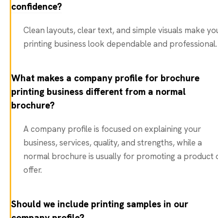
confidence?
Clean layouts, clear text, and simple visuals make yo
printing business look dependable and professional.
What makes a company profile for brochure
printing business different from a normal
brochure?
A company profile is focused on explaining your
business, services, quality, and strengths, while a
normal brochure is usually for promoting a product 
offer.
Should we include printing samples in our
company profile?