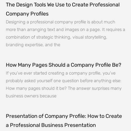
The Design Tools We Use to Create Professional
Company Profiles
Designing a professional company profile is about much
more than arranging text and images on a page. It requires a
combination of strategic thinking, visual storytelling,
branding expertise, and the
How Many Pages Should a Company Profile Be?
If you’ve ever started creating a company profile, you’ve
probably asked yourself one question before anything else:
How many pages should it be? The answer surprises many
business owners because
Presentation of Company Profile: How to Create
a Professional Business Presentation