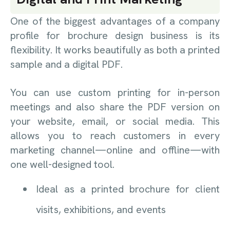
One of the biggest advantages of a company
profile for brochure design business is its
flexibility. It works beautifully as both a printed
sample and a digital PDF.
You can use custom printing for in-person
meetings and also share the PDF version on
your website, email, or social media. This
allows you to reach customers in every
marketing channel—online and offline—with
one well-designed tool.
Ideal as a printed brochure for client
visits, exhibitions, and events