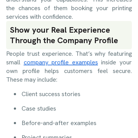
the chances of them booking your printing
services with confidence.
Show your Real Experience
Through the Company Profile
People trust experience. That’s why featuring
small
company profile examples
inside your
own profile helps customers feel secure.
These may include:
Client success stories
Case studies
Before-and-after examples
Project summaries