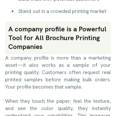
Stand out in a crowded printing market
A company profile is a Powerful
Tool for All Brochure Printing
Companies
A company profile is more than a marketing
asset—it also works as a sample of your
printing quality. Customers often request real
printed samples before making bulk orders.
Your profile becomes that sample.
When they touch the paper, feel the texture,
and see the color quality, they instantly
understand your capabilities. This increases