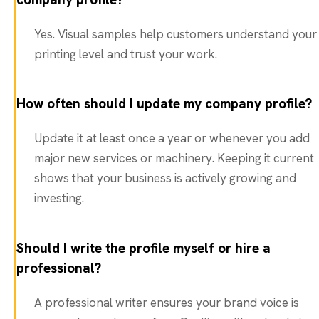
Yes. Visual samples help customers understand your
printing level and trust your work.
How often should I update my company profile?
Update it at least once a year or whenever you add
major new services or machinery. Keeping it current
shows that your business is actively growing and
investing.
Should I write the profile myself or hire a
professional?
A professional writer ensures your brand voice is