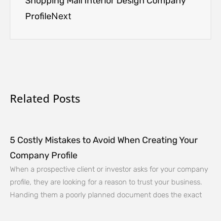
Shopping Mall Interior Design Company
Profile
Next
Related Posts
5 Costly Mistakes to Avoid When Creating Your
Company Profile
When a prospective client or investor asks for your company
profile, they are looking for a reason to trust your business.
Handing them a poorly planned document does the exact