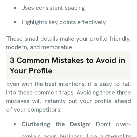
Uses consistent spacing
Highlights key points effectively
These small details make your profile friendly,
modern, and memorable.
3 Common Mistakes to Avoid in
Your Profile
Even with the best intentions, it is easy to fall
into these common traps. Avoiding these three
mistakes will instantly put your profile ahead
of your competitors:
Cluttering the Design:
Don’t over-
explain your business. Use high-quality