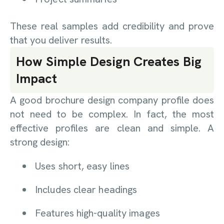
These real samples add credibility and prove
that you deliver results.
How Simple Design Creates Big
Impact
A good brochure design company profile does
not need to be complex. In fact, the most
effective profiles are clean and simple. A
strong design:
Uses short, easy lines
Includes clear headings
Features high-quality images