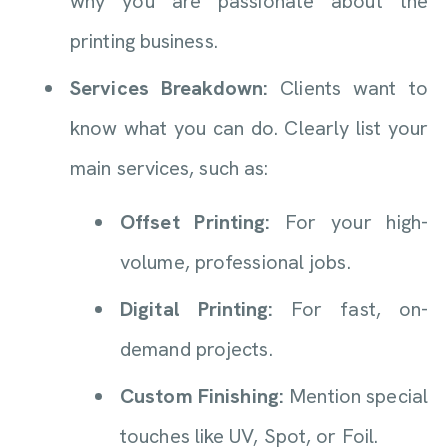
why you are passionate about the
printing business.
Services Breakdown:
Clients want to
know what you can do. Clearly list your
main services, such as:
Offset Printing:
For your high-
volume, professional jobs.
Digital Printing:
For fast, on-
demand projects.
Custom Finishing:
Mention special
touches like UV, Spot, or Foil.