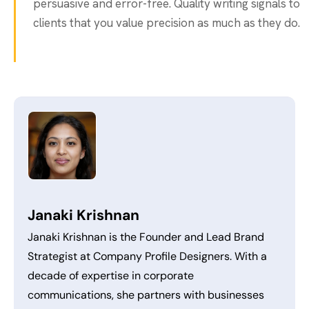
persuasive and error-free. Quality writing signals to
clients that you value precision as much as they do.
Janaki Krishnan
Janaki Krishnan is the Founder and Lead Brand
Strategist at Company Profile Designers. With a
decade of expertise in corporate
communications, she partners with businesses