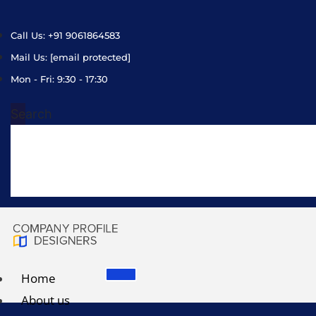
Call Us: +91 9061864583
Mail Us:
[email protected]
Mon - Fri: 9:30 - 17:30
Search
Home
About us