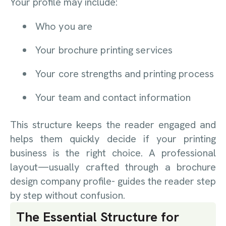
Your profile may include:
Who you are
Your brochure printing services
Your core strengths and printing process
Your team and contact information
This structure keeps the reader engaged and
helps them quickly decide if your printing
business is the right choice.
A professional
layout—usually crafted through a brochure
design company profile- guides the reader step
by step without confusion.
The Essential Structure for