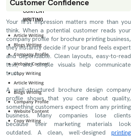
Customer Confidence
CONTENT
WRITING
Your first impression matters more than you
think. When a potential customer reads your
Article Writing
company profile for brochure printing business,
Blogs Writing
they instantly decide if your brand feels expert
Company Profile
and dependable. Clean layouts, easy-to-read
text, and simple visuals help communicate
Website Content
trust.
Copy Writing
Article Writing
A well-structured brochure design company
Blogs Writing
profile shows that you care about quality,
Company Profile
something customers expect from any printing
Website Content
business. Many companies lose clients
Copy Writing
because their marketing materials look
outdated. A clean, well-designed
printing