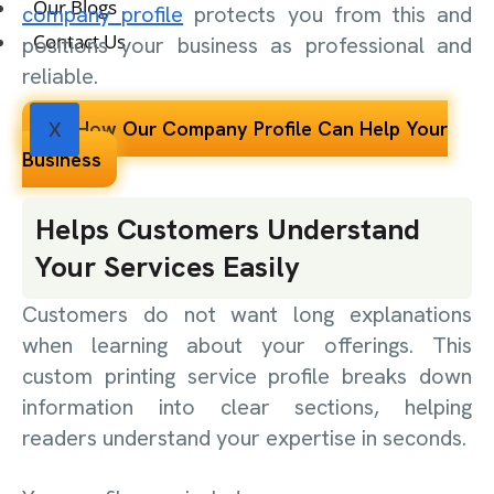
Our Blogs
company profile
protects you from this and
Contact Us
positions your business as professional and
reliable.
See How Our Company Profile Can Help Your
X
Business
Helps Customers Understand
Your Services Easily
Customers do not want long explanations
when learning about your offerings. This
custom printing service profile breaks down
information into clear sections, helping
readers understand your expertise in seconds.