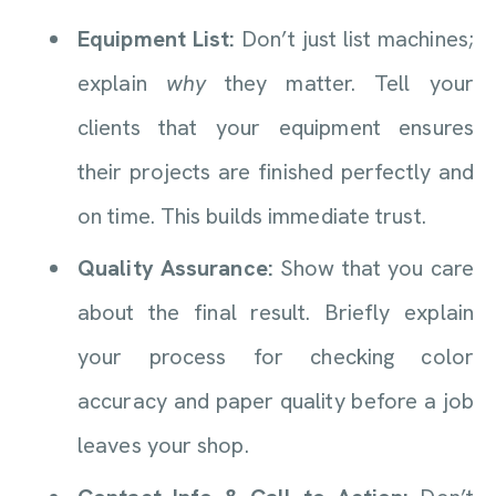
Equipment List:
Don’t just list machines;
explain
why
they matter. Tell your
clients that your equipment ensures
their projects are finished perfectly and
on time. This builds immediate trust.
Quality Assurance:
Show that you care
about the final result. Briefly explain
your process for checking color
accuracy and paper quality before a job
leaves your shop.