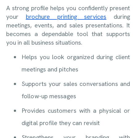
A strong profile helps you confidently present
your
brochure printing services
during
meetings, events, and sales presentations. It
becomes a dependable tool that supports
you in all business situations.
Helps you look organized during client
meetings and pitches
Supports your sales conversations and
follow-up messages
Provides customers with a physical or
digital profile they can revisit
Strengthens your branding with