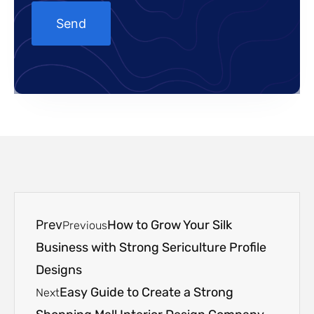
Prev
How to Grow Your Silk
Previous
Business with Strong Sericulture Profile
Designs
Easy Guide to Create a Strong
Next