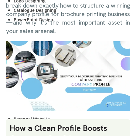
Logo Designing
break down exactly how to structure a winning
Catalogue Designing
company profile for brochure printing business
PowerPoint Design
—and why it’s the most important asset in
your sales arsenal.
WEBSITE
DESIGNING
Start-Up Company
E-Commerce Website
Personal Website
Start-Up Company
E-Commerce Website
Personal Website
How a Clean Profile Boosts