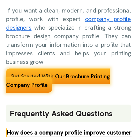
If you want a clean, modern, and professional
profile, work with expert
company profile
designers
who specialize in crafting a strong
brochure design company profile. They can
transform your information into a profile that
impresses clients and helps your printing
business grow.
Get Started With Our Brochure Printing
Company Profile
Frequently Asked Questions
How does a company profile improve customer