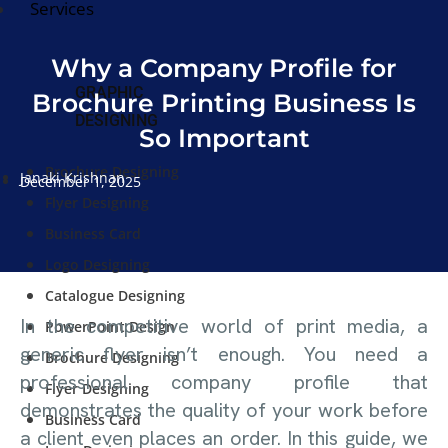
Services
Why a Company Profile for
GRAPHIC
Brochure Printing Business Is
DESIGNING
So Important
Brochure Designing
Janaki Krishnan
December 1, 2025
Flyer Designing
Business Card
Logo Designing
Catalogue Designing
In the competitive world of print media, a
PowerPoint Design
generic flyer isn’t enough. You need a
Brochure Designing
professional company profile that
Flyer Designing
demonstrates the quality of your work before
Business Card
a client even places an order. In this guide, we