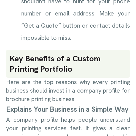
shouldn’t have to hunt for your phone
number or email address. Make your
“Get a Quote” button or contact details
impossible to miss.
Key Benefits of a Custom
Printing Portfolio
Here are the top reasons why every printing
business should invest in a company profile for
brochure printing business:
Explains Your Business in a Simple Way
A company profile helps people understand
your printing services fast. It gives a clear