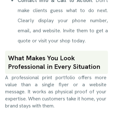
Contact Info & Call to Action:
Don’t
make clients guess what to do next.
Clearly display your phone number,
email, and website. Invite them to get a
quote or visit your shop today.
What Makes You Look
Professional in Every Situation
A professional print portfolio offers more
value than a single flyer or a website
message. It works as physical proof of your
expertise. When customers take it home, your
brand stays with them.