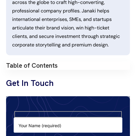
across the globe to craft high-converting,
professional company profiles. Janaki helps
international enterprises, SMEs, and startups
articulate their brand vision, win high-ticket
clients, and secure investment through strategic
corporate storytelling and premium design.
Table of Contents
Get In Touch