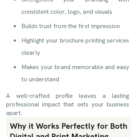
consistent color, logo, and visuals
Builds trust from the first impression
Highlight your brochure printing services
clearly
Makes your brand memorable and easy
to understand
A well-crafted profile leaves a lasting
professional impact that sets your business
apart.
Why it Works Perfectly for Both
Digital and Print Marketing