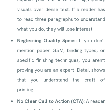
visuals over dense text. If a reader has
to read three paragraphs to understand
what you do, they will lose interest.
Neglecting Quality Specs:
If you don’t
mention paper GSM, binding types, or
specific finishing techniques, you aren’t
proving you are an expert. Detail shows
that you understand the craft of
printing.
No Clear Call to Action (CTA):
A reader