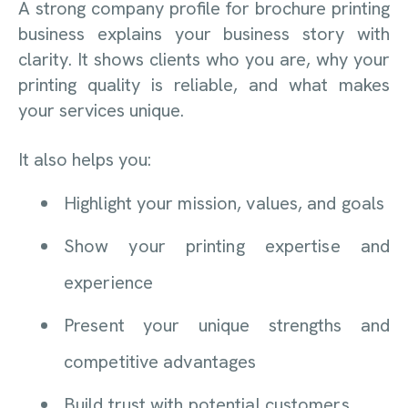
A strong company profile for brochure printing
business explains your business story with
clarity. It shows clients who you are, why your
printing quality is reliable, and what makes
your services unique.
It also helps you:
Highlight your mission, values, and goals
Show your printing expertise and
experience
Present your unique strengths and
competitive advantages
Build trust with potential customers