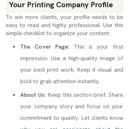
Your Printing Company Profile
To win more clients, your profile needs to be
easy to read and highly professional. Use this
simple checklist to organize your content:
The Cover Page:
This is your first
impression. Use a high-quality image of
your best print work. Keep it visual and
bold to grab attention instantly.
About Us:
Keep this section brief. Share
your company story and focus on your
commitment to quality. Let clients know