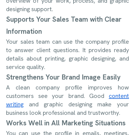
overview of your work, process, and graphic
designing support.
Supports Your Sales Team with Clear
Information
Your sales team can use the company profile
to answer client questions. It provides ready
details about printing, graphic designing, and
service quality.
Strengthens Your Brand Image Easily
A clean company profile improves how
customers see your brand. Good
content
writing
and graphic designing make your
business look professional and trustworthy.
Works Well in All Marketing Situations
You can use the profile in emails, meetings,