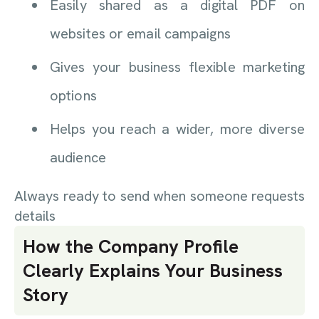
Easily shared as a digital PDF on
websites or email campaigns
Gives your business flexible marketing
options
Helps you reach a wider, more diverse
audience
Always ready to send when someone requests
details
How the Company Profile
Clearly Explains Your Business
Story