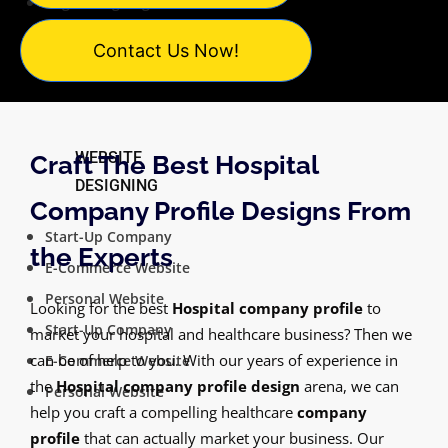
Logo Designing
Catalogue Designing
Contact Us Now!
PowerPoint Design
WEBSITE
Craft The Best Hospital
DESIGNING
Company Profile Designs From
Start-Up Company
the Experts
E-Commerce Website
Personal Website
Looking for the best
Hospital company profile
to
Start-Up Company
market your hospital and healthcare business? Then we
can be of help to you. With our years of experience in
E-Commerce Website
the
Hospital company profile design
arena, we can
Personal Website
help you craft a compelling healthcare
company
profile
that can actually market your business. Our