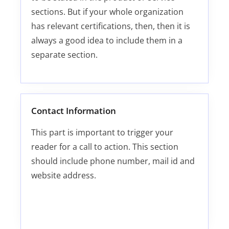
sections. But if your whole organization
has relevant certifications, then, then it is
always a good idea to include them in a
separate section.
Contact Information
This part is important to trigger your
reader for a call to action. This section
should include phone number, mail id and
website address.