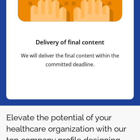
Delivery of final content
We will deliver the final content within the
committed deadline.
Elevate the potential of your
healthcare organization with our