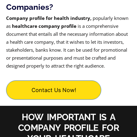
Companies?
Company profile for health industry,
popularly known
as
healthcare company profile
is a comprehensive
document that entails all the necessary information about
a health care company, that it wishes to let its investors,
stakeholders, banks know. It can be used for promotional
or presentational purposes and must be crafted and
designed properly to attract the right audience.
Contact Us Now!
HOW IMPORTANT IS A
COMPANY PROFILE FOR