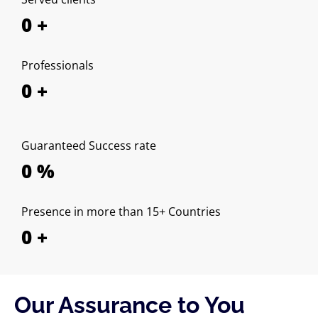
0
+
Professionals
0
+
Guaranteed Success rate
0
%
Presence in more than 15+ Countries
0
+
Our Assurance to You