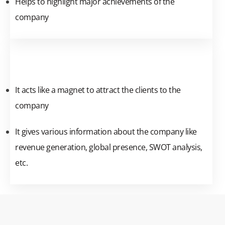
Helps to highlight major achievements of the
company
It acts like a magnet to attract the clients to the
company
It gives various information about the company like
revenue generation, global presence, SWOT analysis,
etc.