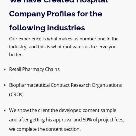
Company Profiles for the
following industries
Our experience is what makes us number one in the
industry, and this is what motivates us to serve you
better.
Retail Pharmacy Chains
Biopharmaceutical Contract Research Organizations
(CROs)
We show the client the developed content sample
and after getting his approval and 50% of project fees,
we complete the content section.