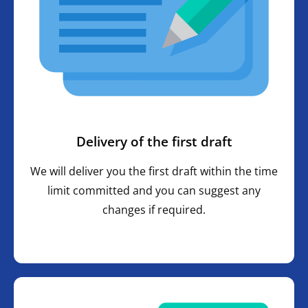
Delivery of the first draft
We will deliver you the first draft within the time
limit committed and you can suggest any
changes if required.