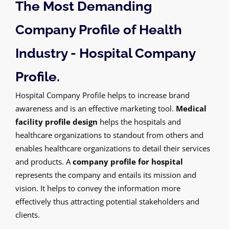
The Most Demanding
Company Profile of Health
Industry - Hospital Company
Profile.
Hospital Company Profile helps to increase brand
awareness and is an effective marketing tool.
Medical
facility profile design
helps the hospitals and
healthcare organizations to standout from others and
enables healthcare organizations to detail their services
and products. A
company profile for hospital
represents the company and entails its mission and
vision. It helps to convey the information more
effectively thus attracting potential stakeholders and
clients.