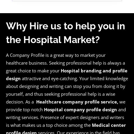
Why Hire us to help you in
the Hospital Market?
A Company Profile is a great way to market your
healthcare business. Seeking professional help is always a
great choice to make your
Hospital branding and profile
design
attractive and eye-catching. Your limited knowledge
about designing and writing can stop you from doing it by
yourself, and thus seeking professional help is a wise
decision. As a
Healthcare company profile service,
we
provide top notch
Hospital company profile design
and
writing services. Presence of expert designers and writers
is what makes us a top choice among the
Medical center
profile design
services. Our experience in the field has