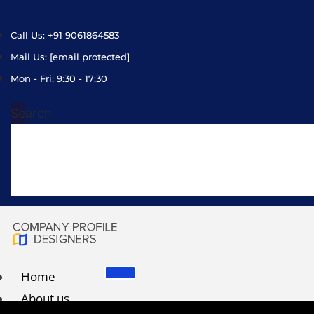
Call Us: +91 9061864583
Mail Us:
[email protected]
Mon - Fri: 9:30 - 17:30
Search
Home
About us