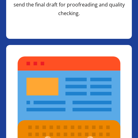
send the final draft for proofreading and quality
checking.