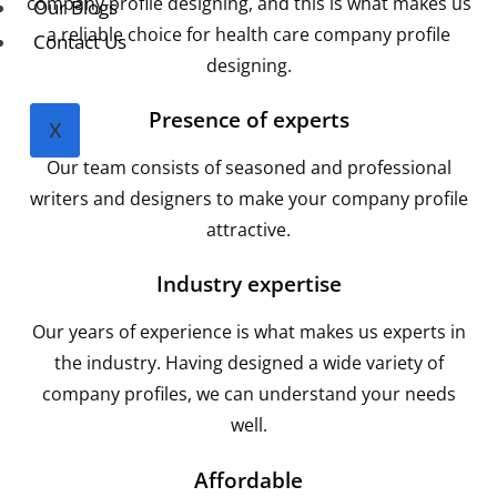
company profile designing, and this is what makes us
Our Blogs
a reliable choice for health care company profile
Contact Us
designing.
Presence of experts
X
Our team consists of seasoned and professional
writers and designers to make your company profile
attractive.
Industry expertise
Our years of experience is what makes us experts in
the industry. Having designed a wide variety of
company profiles, we can understand your needs
well.
Affordable