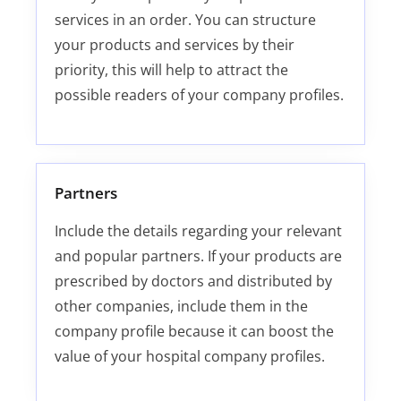
services in an order. You can structure
your products and services by their
priority, this will help to attract the
possible readers of your company profiles.
Partners
Include the details regarding your relevant
and popular partners. If your products are
prescribed by doctors and distributed by
other companies, include them in the
company profile because it can boost the
value of your hospital company profiles.