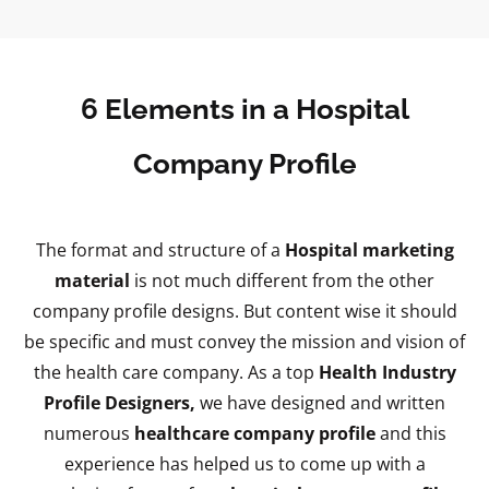
6 Elements in a Hospital
Company Profile
The format and structure of a
Hospital marketing
material
is not much different from the other
company profile designs. But content wise it should
be specific and must convey the mission and vision of
the health care company. As a top
Health Industry
Profile Designers,
we have designed and written
numerous
healthcare company profile
and this
experience has helped us to come up with a