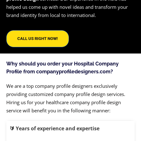
helped us come up with novel ideas and transform your
brand identity from local to international.
CALL US RIGHT NOW!
Why should you order your Hospital Company
Profile from companyprofiledesigners.com?
We are a top company profile designers exclusively
providing customized company profile design services.
Hiring us for your healthcare company profile design
service will benefit you in the following manner:
🔰
Years of experience and expertise