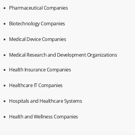
Pharmaceutical Companies
Biotechnology Companies
Medical Device Companies
Medical Research and Development Organizations
Health Insurance Companies
Healthcare IT Companies
Hospitals and Healthcare Systems
Health and Wellness Companies