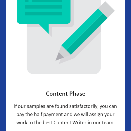
Content Phase
If our samples are found satisfactorily, you can
pay the half payment and we will assign your
work to the best Content Writer in our team.