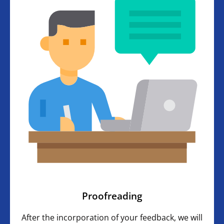
Proofreading
After the incorporation of your feedback, we will