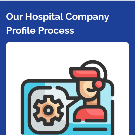
Our Hospital Company
Profile Process