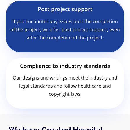
Post project support
If you encounter any issues post the completion
of the project, we offer post project support, even
after the completion of the project.
Compliance to industry standards
Our designs and writings meet the industry and
legal standards and follow healthcare and
copyright laws.
We have Created Hospital