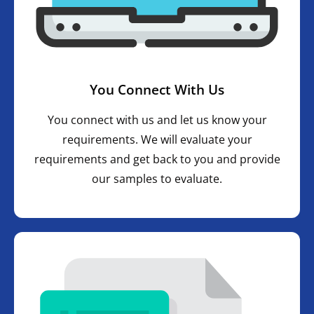
You Connect With Us
You connect with us and let us know your
requirements. We will evaluate your
requirements and get back to you and provide
our samples to evaluate.