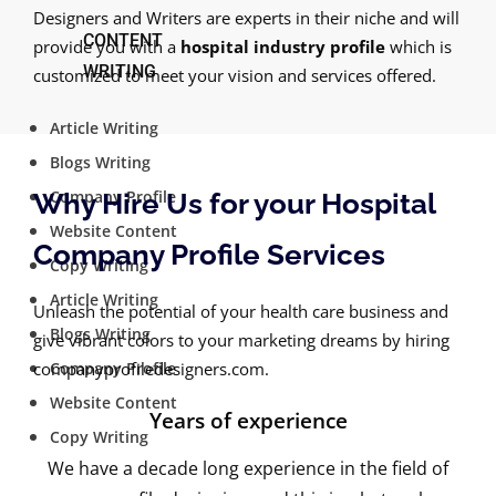
Designers and Writers are experts in their niche and will
CONTENT
provide you with a
hospital industry profile
which is
WRITING
customized to meet your vision and services offered.
Article Writing
Blogs Writing
Company Profile
Why Hire Us for your Hospital
Website Content
Company Profile Services
Copy Writing
Article Writing
Unleash the potential of your health care business and
Blogs Writing
give vibrant colors to your marketing dreams by hiring
companyprofiledesigners.com.
Company Profile
Website Content
Years of experience
Copy Writing
We have a decade long experience in the field of