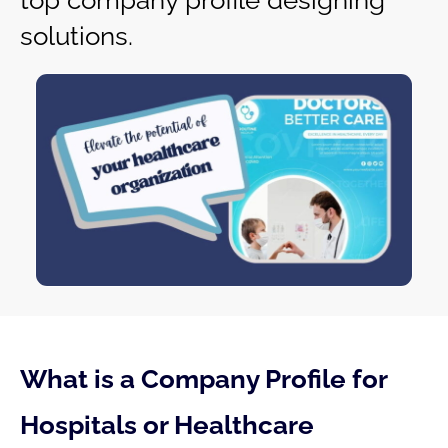
top company profile designing
solutions.
What is a Company Profile for
Hospitals or Healthcare