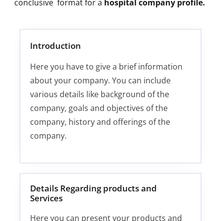
conclusive format for a
hospital company profile.
Introduction
Here you have to give a brief information
about your company. You can include
various details like background of the
company, goals and objectives of the
company, history and offerings of the
company.
Details Regarding products and
Services
Here you can present your products and