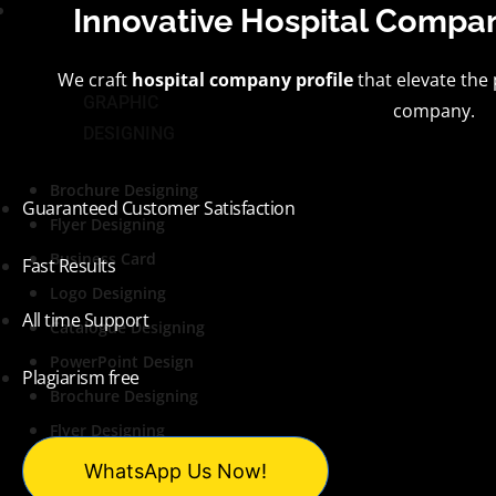
Services
Innovative
Hospital Compan
We craft
hospital company profile
that elevate the
GRAPHIC
company.
DESIGNING
Brochure Designing
Guaranteed Customer Satisfaction
Flyer Designing
Business Card
Fast Results
Logo Designing
All time Support
Catalogue Designing
PowerPoint Design
Plagiarism free
Brochure Designing
Flyer Designing
Business Card
WhatsApp Us Now!