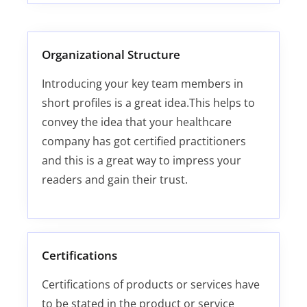
Organizational Structure
Introducing your key team members in
short profiles is a great idea.This helps to
convey the idea that your healthcare
company has got certified practitioners
and this is a great way to impress your
readers and gain their trust.
Certifications
Certifications of products or services have
to be stated in the product or service