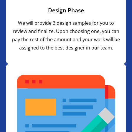
Design Phase
We will provide 3 design samples for you to
review and finalize. Upon choosing one, you can
pay the rest of the amount and your work will be
assigned to the best designer in our team.