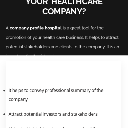
YOUR HEALTHCARE
COMPANY?
A
company profile hospital
is a great tool for the
promotion of your health care business. It helps to attract
potential stakeholders and clients to the company. It is an
important for the following reasons:
It helps to convey professional summary of the
company
Attract potential investors and stakeholders