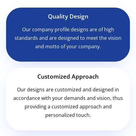
Quality Design
Our company profile designs are of high
standards and are designed to meet the vision
and motto of your company.
Customized Approach
Our designs are customized and designed in
accordance with your demands and vision, thus
providing a customized approach and
personalized touch.