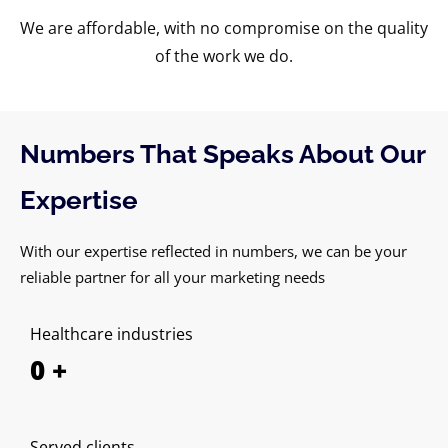
We are affordable, with no compromise on the quality
of the work we do.
Numbers That Speaks About Our
Expertise
With our expertise reflected in numbers, we can be your
reliable partner for all your marketing needs
Healthcare industries
0
+
Served clients