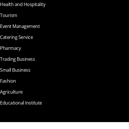
Health and Hospitality
Tourism
Event Management
Catering Service
Pharmacy
Trading Business
Small Business
Fashion
Agriculture
Educational Institute