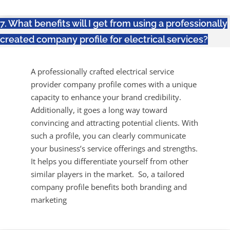
7. What benefits will I get from using a professionally
created company profile for electrical services?
A professionally crafted electrical service
provider company profile comes with a unique
capacity to enhance your brand credibility.
Additionally, it goes a long way toward
convincing and attracting potential clients. With
such a profile, you can clearly communicate
your business’s service offerings and strengths.
It helps you differentiate yourself from other
similar players in the market. So, a tailored
company profile benefits both branding and
marketing