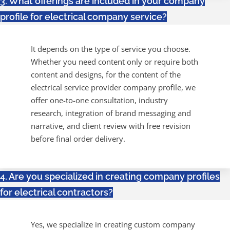
3. What offerings are included in your company
profile for electrical company service?
It depends on the type of service you choose.
Whether you need content only or require both
content and designs, for the content of the
electrical service provider company profile, we
offer one-to-one consultation, industry
research, integration of brand messaging and
narrative, and client review with free revision
before final order delivery.
4. Are you specialized in creating company profiles
for electrical contractors?
Yes, we specialize in creating custom company