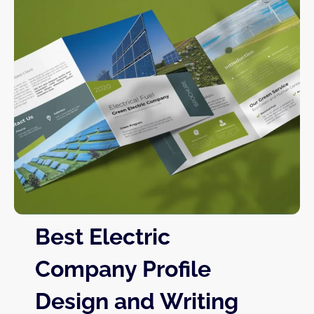
Best Electric
Company Profile
Design and Writing