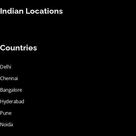
Indian Locations
Countries
Delhi
Chennai
Bangalore
Hyderabad
Pune
Noida