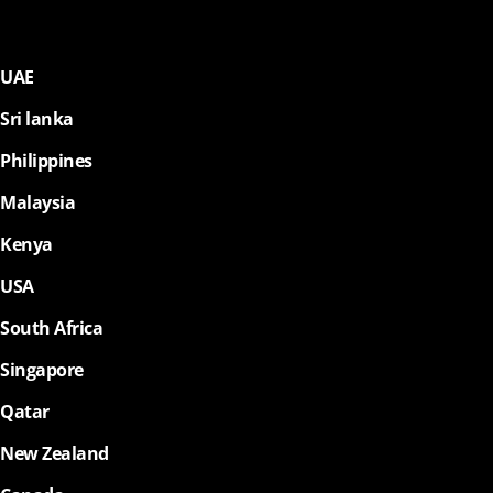
UAE
Sri lanka
Philippines
Malaysia
Kenya
USA
South Africa
Singapore
Qatar
New Zealand