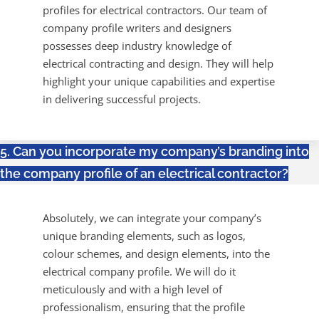
profiles for electrical contractors. Our team of
company profile writers and designers
possesses deep industry knowledge of
electrical contracting and design. They will help
highlight your unique capabilities and expertise
in delivering successful projects.
5. Can you incorporate my company’s branding into
the company profile of an electrical contractor?
Absolutely, we can integrate your company’s
unique branding elements, such as logos,
colour schemes, and design elements, into the
electrical company profile. We will do it
meticulously and with a high level of
professionalism, ensuring that the profile