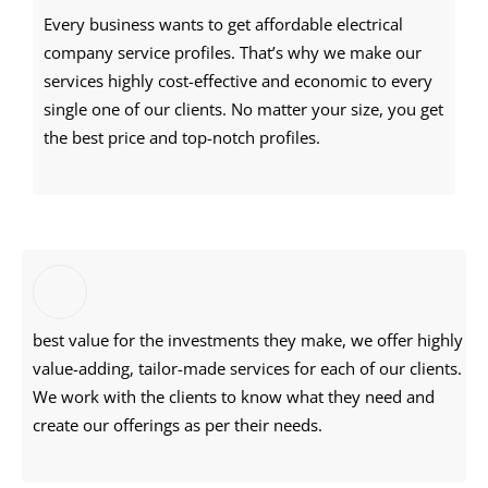
Every business wants to get affordable electrical
company service profiles. That’s why we make our
services highly cost-effective and economic to every
single one of our clients. No matter your size, you get
the best price and top-notch profiles.
best value for the investments they make, we offer highly
value-adding, tailor-made services for each of our clients.
We work with the clients to know what they need and
create our offerings as per their needs.