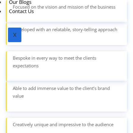
Our Blogs
Focused on the vision and mission of the business
Contact Us
Developed with an relatable, story-telling approach
X
Bespoke in every way to meet the clients
expectations
Able to add immense value to the client’s brand
value
Creatively unique and impressive to the audience