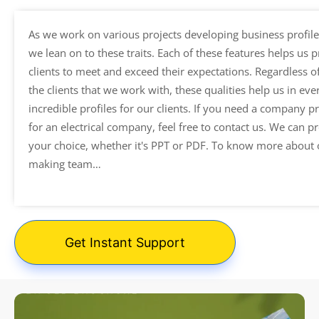
As we work on various projects developing business profiles
we lean on to these traits. Each of these features helps us 
clients to meet and exceed their expectations. Regardless of
the clients that we work with, these qualities help us in ev
incredible profiles for our clients. If you need a company p
for an electrical company, feel free to contact us. We can pr
your choice, whether it's PPT or PDF. To know more about
making team…
Get Instant Support