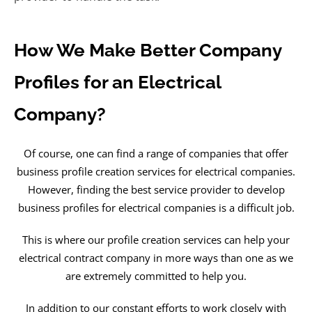
How We Make Better Company
Profiles for an Electrical
Company?
Of course, one can find a range of companies that offer
business profile creation services for electrical companies.
However, finding the best service provider to develop
business profiles for electrical companies is a difficult job.
This is where our profile creation services can help your
electrical contract company in more ways than one as we
are extremely committed to help you.
In addition to our constant efforts to work closely with