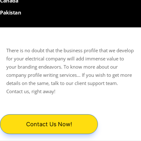
Canada
Pakistan
There is no doubt that the business profile that we develop
for your electrical company will add immense value to
your branding endeavors. To know more about our
company profile writing services… If you wish to get more
details on the same, talk to our client support team.
Contact us, right away!
Contact Us Now!