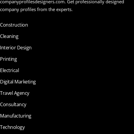
companyprofilesdesigners.com. Get professionally designed
company profiles from the experts.
Construction
Cleaning
Interior Design
Printing
Electrical
Digital Marketing
Travel Agency
Consultancy
Manufacturing
Technology