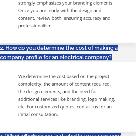
strongly emphasizes your branding elements.
Once you are ready with the design and
content, review both, ensuring accuracy and
professionalism.
2. How do you determine the cost of making a
company profile for an electrical company?
We determine the cost based on the project
complexity, the amount of content required,
the design elements, and the need for
additional services like branding, logo making,
etc. For customized quotes, contact us for an
initial consultation.