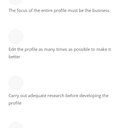
The focus of the entire profile must be the business
Edit the profile as many times as possible to make it
better
Carry out adequate research before developing the
profile