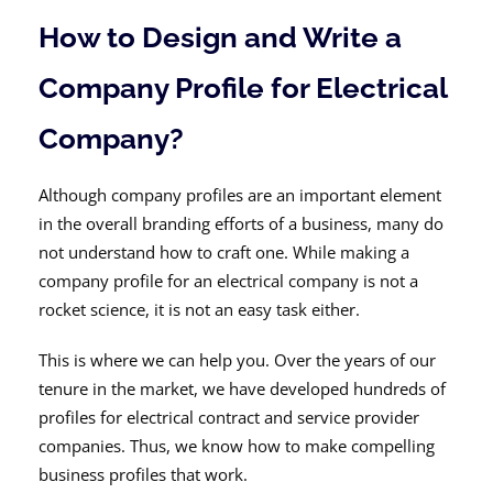
How to Design and Write a
Company Profile for Electrical
Company?
Although company profiles are an important element
in the overall branding efforts of a business, many do
not understand how to craft one. While making a
company profile for an electrical company is not a
rocket science, it is not an easy task either.
This is where we can help you. Over the years of our
tenure in the market, we have developed hundreds of
profiles for electrical contract and service provider
companies. Thus, we know how to make compelling
business profiles that work.