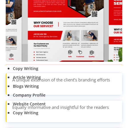
CONTENT
WRITING
Article Writing
Blogs Writing
Company Profile
Website Content
Copy Writing
Article Writing
A unique extension of the client’s branding efforts
Blogs Writing
Company Profile
Website Content
Equally informative and insightful for the readers
Copy Writing