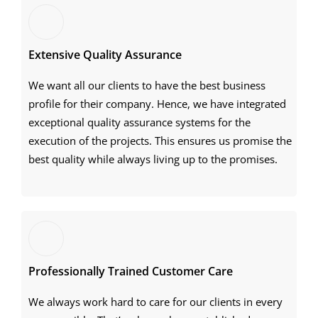
Extensive Quality Assurance
We want all our clients to have the best business
profile for their company. Hence, we have integrated
exceptional quality assurance systems for the
execution of the projects. This ensures us promise the
best quality while always living up to the promises.
Professionally Trained Customer Care
We always work hard to care for our clients in every