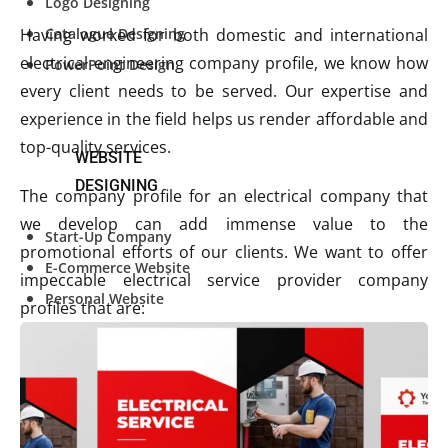
Logo Designing
Catalogue Designing
Having worked for both domestic and international
electrical engineering company profile, we know how
PowerPoint Design
every client needs to be served. Our expertise and
experience in the field helps us render affordable and
top-quality services.
WEBSITE
DESIGNING
The company profile for an electrical company that
we develop can add immense value to the
Start-Up Company
promotional efforts of our clients. We want to offer
E-Commerce Website
impeccable electrical service provider company
Personal Website
profiles that are:
Start-Up Company
E-Commerce Website
Personal Website