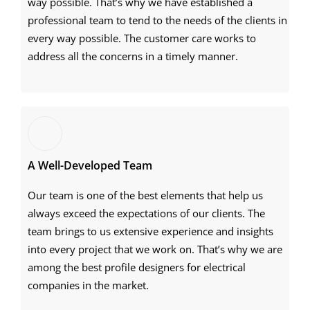
way possible. That’s why we have established a
professional team to tend to the needs of the clients in
every way possible. The customer care works to
address all the concerns in a timely manner.
A Well-Developed Team
Our team is one of the best elements that help us
always exceed the expectations of our clients. The
team brings to us extensive experience and insights
into every project that we work on. That’s why we are
among the best profile designers for electrical
companies in the market.