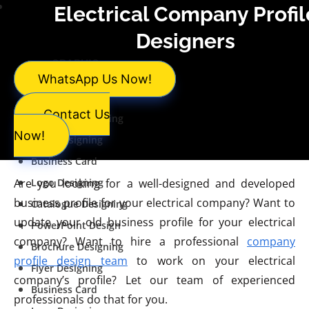
Services
Electrical Company Profil
Designers
GRAPHIC
WhatsApp Us Now!
DESIGNING
Contact Us
Brochure Designing
Now!
Flyer Designing
Business Card
Are you looking for a well-designed and developed
Logo Designing
business profile for your electrical company? Want to
Catalogue Designing
update your old business profile for your electrical
PowerPoint Design
company? Want to hire a professional
company
Brochure Designing
profile design team
to work on your electrical
Flyer Designing
company’s profile? Let our team of experienced
Business Card
professionals do that for you.