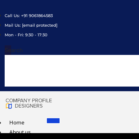
Call Us: +91 9061864583
Mail Us:
[email protected]
Mon - Fri: 9:30 - 17:30
Search
Home
About us