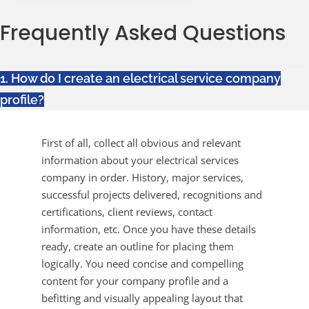
Frequently Asked Questions
1. How do I create an electrical service company
profile?
First of all, collect all obvious and relevant
information about your electrical services
company in order. History, major services,
successful projects delivered, recognitions and
certifications, client reviews, contact
information, etc. Once you have these details
ready, create an outline for placing them
logically. You need concise and compelling
content for your company profile and a
befitting and visually appealing layout that