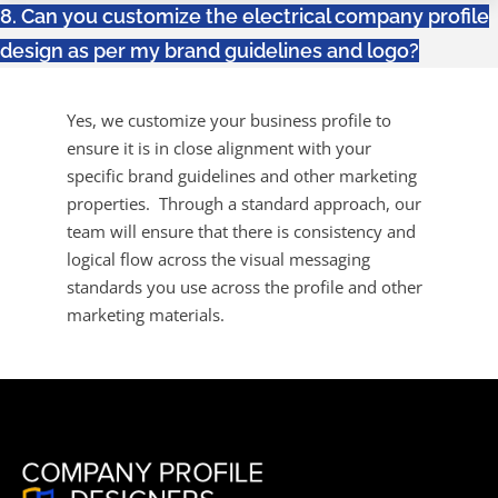
8. Can you customize the electrical company profile
design as per my brand guidelines and logo?
Yes, we customize your business profile to
ensure it is in close alignment with your
specific brand guidelines and other marketing
properties. Through a standard approach, our
team will ensure that there is consistency and
logical flow across the visual messaging
standards you use across the profile and other
marketing materials.