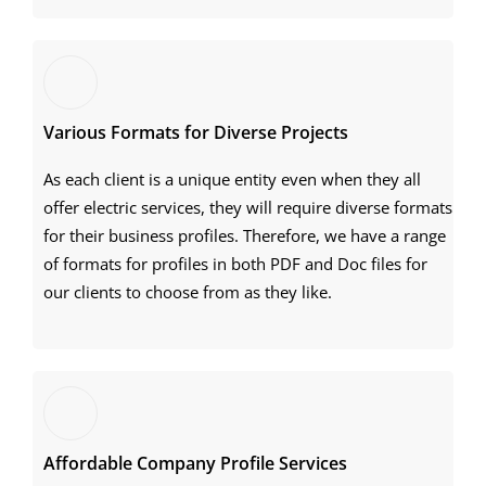
Various Formats for Diverse Projects
As each client is a unique entity even when they all
offer electric services, they will require diverse formats
for their business profiles. Therefore, we have a range
of formats for profiles in both PDF and Doc files for
our clients to choose from as they like.
Affordable Company Profile Services