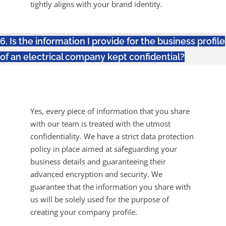
tightly aligns with your brand identity.
6. Is the information I provide for the business profile
of an electrical company kept confidential?
Yes, every piece of information that you share
with our team is treated with the utmost
confidentiality. We have a strict data protection
policy in place aimed at safeguarding your
business details and guaranteeing their
advanced encryption and security. We
guarantee that the information you share with
us will be solely used for the purpose of
creating your company profile.