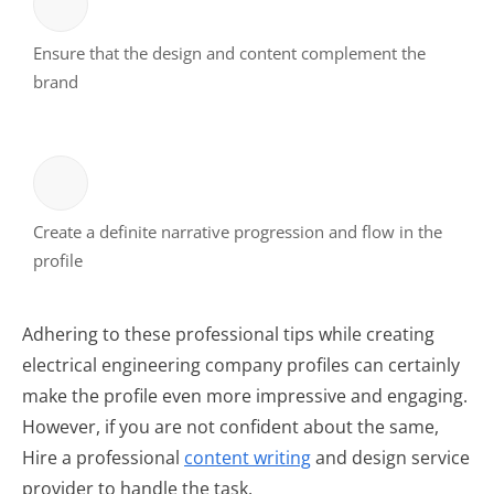
Ensure that the design and content complement the
brand
Create a definite narrative progression and flow in the
profile
Adhering to these professional tips while creating
electrical engineering company profiles can certainly
make the profile even more impressive and engaging.
However, if you are not confident about the same,
Hire a professional
content writing
and design service
provider to handle the task.