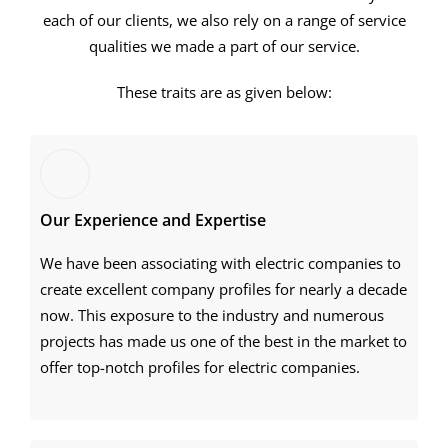
each of our clients, we also rely on a range of service
qualities we made a part of our service.
These traits are as given below:
Our Experience and Expertise
We have been associating with electric companies to
create excellent company profiles for nearly a decade
now. This exposure to the industry and numerous
projects has made us one of the best in the market to
offer top-notch profiles for electric companies.