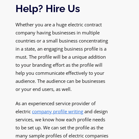
Help? Hire Us
Whether you are a huge electric contract
company having businesses in multiple
countries or a small business concentrating
in a state, an engaging business profile is a
must. The profile will be a unique addition
to your branding effort as the profile will
help you communicate effectively to your
audience. The audience can be businesses
or your end users, as well.
As an experienced service provider of
electric
company profile writing
and design
services, we know how each profile needs
to be set up. We can set the profile as the
many sample profiles of electric companies