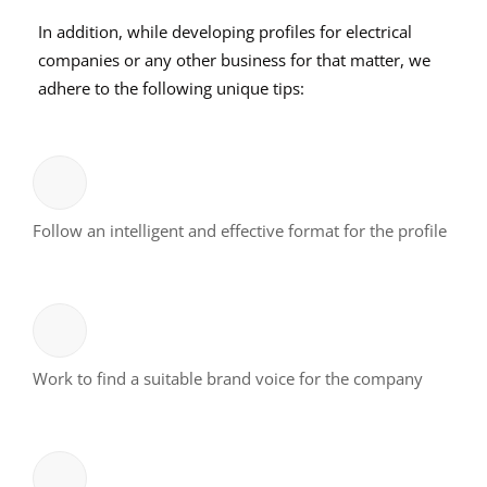
In addition, while developing profiles for electrical
companies or any other business for that matter, we
adhere to the following unique tips:
Follow an intelligent and effective format for the profile
Work to find a suitable brand voice for the company