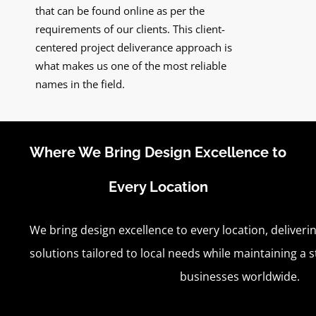
that can be found online as per the
requirements of our clients. This client-
centered project deliverance approach is
what makes us one of the most reliable
names in the field.
Where We Bring Design Excellence to
Every Location
We bring design excellence to every location, deliverin
solutions tailored to local needs while maintaining a 
businesses worldwide.