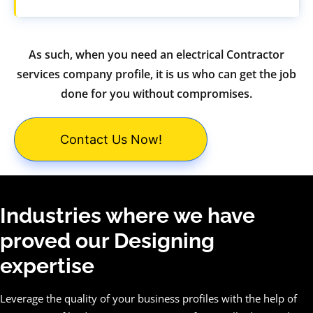
As such, when you need an electrical Contractor
services company profile, it is us who can get the job
done for you without compromises.
Contact Us Now!
Industries where we have
proved our Designing
expertise
Leverage the quality of your business profiles with the help of