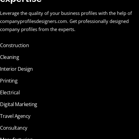
Leverage the quality of your business profiles with the help of
companyprofilesdesigners.com. Get professionally designed
company profiles from the experts.
Construction
Cleaning
Interior Design
Printing
Electrical
Digital Marketing
Travel Agency
Consultancy