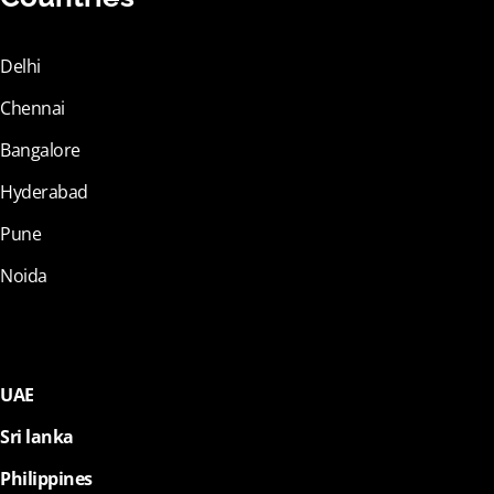
Delhi
Chennai
Bangalore
Hyderabad
Pune
Noida
UAE
Sri lanka
Philippines