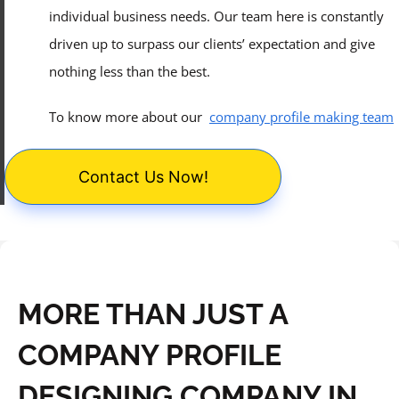
individual business needs. Our team here is constantly
driven up to surpass our clients’ expectation and give
nothing less than the best.
To know more about our
company profile making team
Contact Us Now!
MORE THAN JUST A
COMPANY PROFILE
DESIGNING COMPANY IN