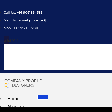
Call Us: +91 9061864583
Mail Us:
[email protected]
Mon - Fri: 9:30 - 17:30
Search
Home
About us