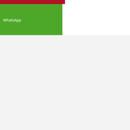
WhatsApp