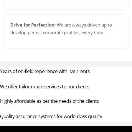
Drive for Perfection:
We are always driven up to
develop perfect corporate profiles, every time.
Years of on-field experience with live clients
We offer tailor-made services to our clients
Highly affordable as per the needs of the clients
Quality assurance systems for world-class quality