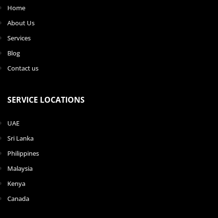
Home
About Us
Services
Blog
Contact us
SERVICE LOCATIONS
UAE
Sri Lanka
Philippines
Malaysia
Kenya
Canada