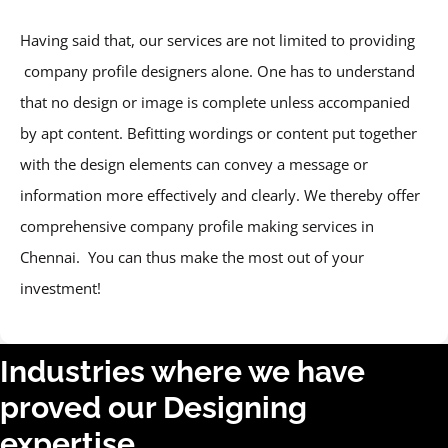
Having said that, our services are not limited to providing
company profile designers alone. One has to understand
that no design or image is complete unless accompanied
by apt content. Befitting wordings or content put together
with the design elements can convey a message or
information more effectively and clearly. We thereby offer
comprehensive company profile making services in
Chennai. You can thus make the most out of your
investment!
Industries where we have
proved our Designing
expertise