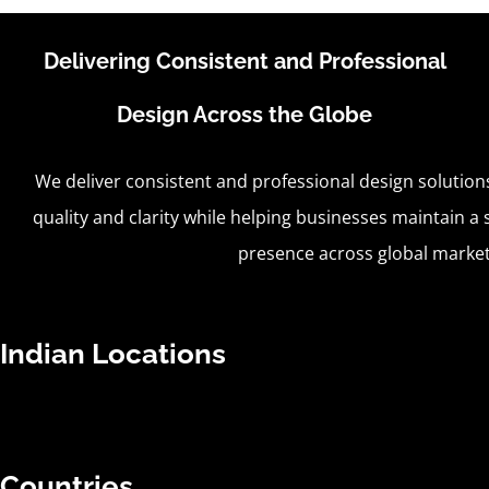
Delivering Consistent and Professional
Design Across the Globe
We deliver consistent and professional design solution
quality and clarity while helping businesses maintain a s
presence across global market
Indian Locations
Countries