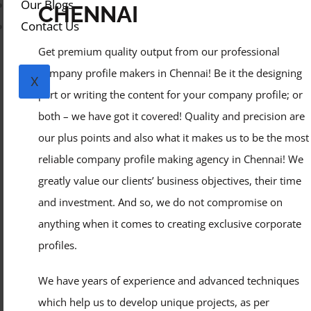
Our Blogs
CHENNAI
Contact Us
Get premium quality output from our professional
company profile makers in Chennai! Be it the designing
X
part or writing the content for your company profile; or
both – we have got it covered! Quality and precision are
our plus points and also what it makes us to be the most
reliable company profile making agency in Chennai! We
greatly value our clients’ business objectives, their time
and investment. And so, we do not compromise on
anything when it comes to creating exclusive corporate
profiles.
We have years of experience and advanced techniques
which help us to develop unique projects, as per