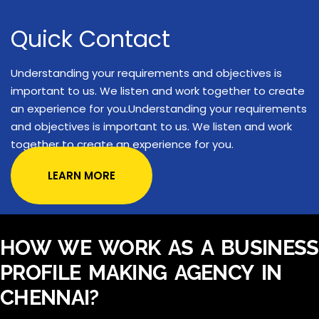
Quick Contact
Understanding your requirements and objectives is
important to us. We listen and work together to create
an experience for you.Understanding your requirements
and objectives is important to us. We listen and work
together to create an experience for you.
LEARN MORE
HOW WE WORK AS A BUSINESS
PROFILE MAKING AGENCY IN
CHENNAI?