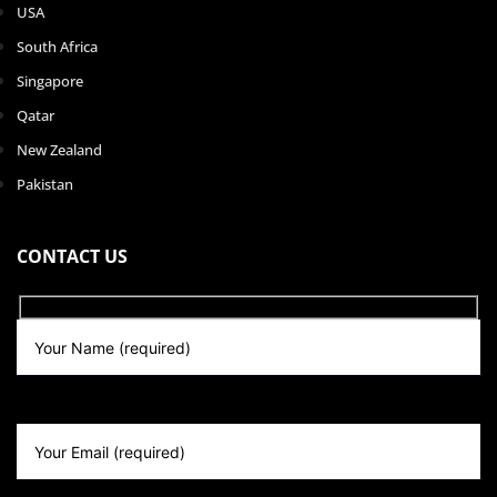
USA
South Africa
Singapore
Qatar
New Zealand
Pakistan
CONTACT US