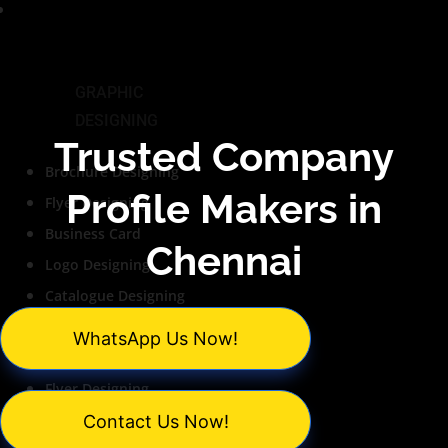
Services
GRAPHIC
DESIGNING
Trusted Company
Brochure Designing
Profile Makers in
Flyer Designing
Business Card
Chennai
Logo Designing
Catalogue Designing
PowerPoint Design
WhatsApp Us Now!
Brochure Designing
Flyer Designing
Business Card
Contact Us Now!