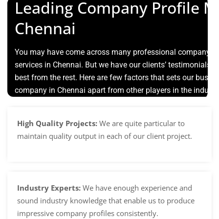
Leading Company Profile M
Chennai
You may have come across many professional company pro
services in Chennai. But we have our clients’ testimonials th
best from the rest. Here are few factors that sets our busin
company in Chennai apart from other players in the industr
High Quality Projects:
We are quite particular to
maintain quality output in each of our client project.
Industry Experts:
We have enough experience and
sound industry knowledge that enable us to produce
impressive company profiles consistently.