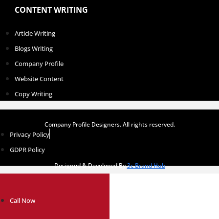
CONTENT WRITING
Article Writing
Blogs Writing
Company Profile
Website Content
Copy Writing
Company Profile Designers. All rights reserved.
Privacy Policy
GDPR Policy
Designed & Developed By
3c Brand Hub
Call Now