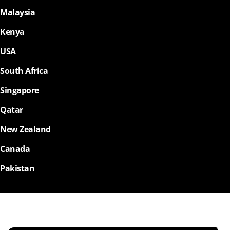
Malaysia
Kenya
USA
South Africa
Singapore
Qatar
New Zealand
Canada
Pakistan