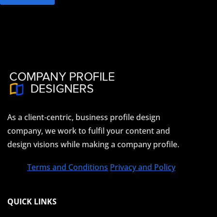
As a client-centric, business profile design
company, we work to fulfil your content and
design visions while making a company profile.
Terms and Conditions
Privacy and Policy
QUICK LINKS