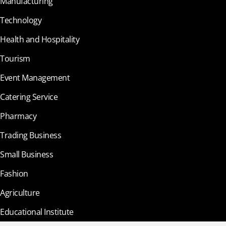
Manufacturing
Technology
Health and Hospitality
Tourism
Event Management
Catering Service
Pharmacy
Trading Business
Small Business
Fashion
Agriculture
Educational Institute