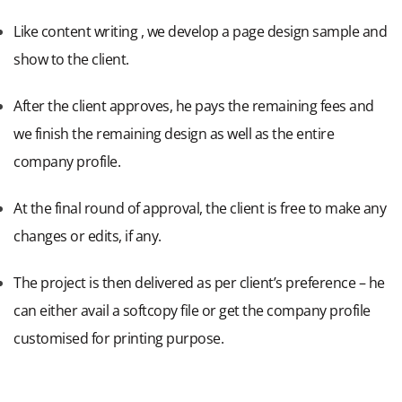
Like content writing , we develop a page design sample and
show to the client.
After the client approves, he pays the remaining fees and
we finish the remaining design as well as the entire
company profile.
At the final round of approval, the client is free to make any
changes or edits, if any.
The project is then delivered as per client’s preference – he
can either avail a softcopy file or get the company profile
customised for printing purpose.