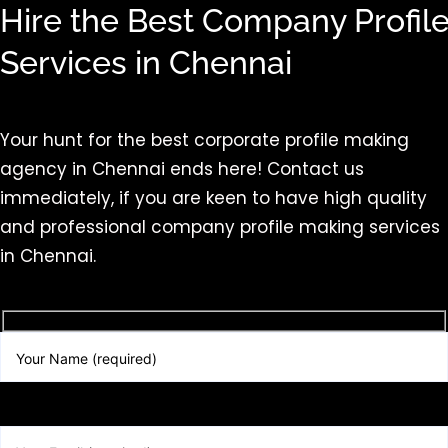
Hire the Best Company Profil
Services in Chennai
Your hunt for the best corporate profile making
agency in Chennai ends here! Contact us
immediately, if you are keen to have high quality
and professional company profile making services
in Chennai.