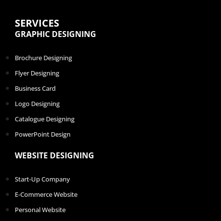
SERVICES
GRAPHIC DESIGNING
Brochure Designing
Flyer Designing
Business Card
Logo Designing
Catalogue Designing
PowerPoint Design
WEBSITE DESIGNING
Start-Up Company
E-Commerce Website
Personal Website