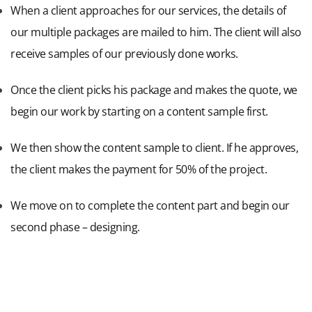
When a client approaches for our services, the details of
our multiple packages are mailed to him. The client will also
receive samples of our previously done works.
Once the client picks his package and makes the quote, we
begin our work by starting on a content sample first.
We then show the content sample to client. If he approves,
the client makes the payment for 50% of the project.
We move on to complete the content part and begin our
second phase – designing.