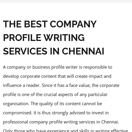
THE BEST COMPANY
PROFILE WRITING
SERVICES IN CHENNAI
A company or business profile writer is responsible to
develop corporate content that will create impact and
influence a reader. Since it has a face value, the corporate
profile is one of the crucial aspects of any particular
organisation. The quality of its content cannot be
compromised. It is thus strongly advised to invest in
professional company profile writing services in Chennai.
Only those who have experience and skills in writing effective