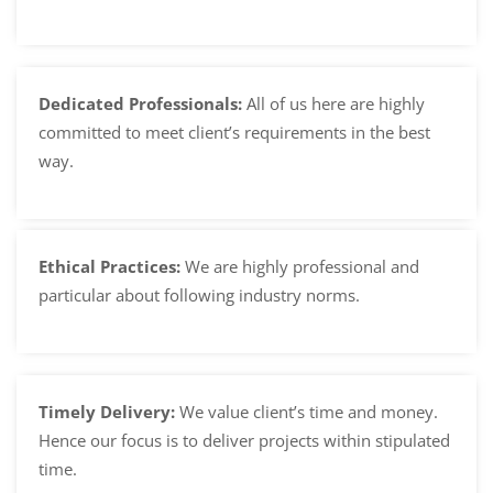
Dedicated Professionals:
All of us here are highly
committed to meet client’s requirements in the best
way.
Ethical Practices:
We are highly professional and
particular about following industry norms.
Timely Delivery:
We value client’s time and money.
Hence our focus is to deliver projects within stipulated
time.