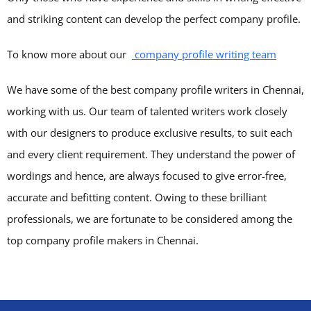
and striking content can develop the perfect company profile.
To know more about our
company profile writing team
We have some of the best company profile writers in Chennai,
working with us. Our team of talented writers work closely
with our designers to produce exclusive results, to suit each
and every client requirement. They understand the power of
wordings and hence, are always focused to give error-free,
accurate and befitting content. Owing to these brilliant
professionals, we are fortunate to be considered among the
top company profile makers in Chennai.