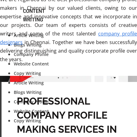
makers in Chennai by our valued clients, owing to our
CONTENT
expertise and innovative concepts that we incorporate in
WRITING
our projects. Our team of experts consists of creative
writers and some of the most talented
company profile
Article Writing
designers
in Chennai. Together we have been successfully
Blogs Writing
delivering distinguishing and quality corporate profile over
Company Profile
the years.
Website Content
Copy Writing
Article Writing
Blogs Writing
PROFESSIONAL
Company Profile
Website Content
COMPANY PROFILE
Copy Writing
MAKING SERVICES IN