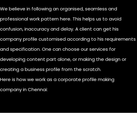
We believe in following an organised, seamless and
professional work pattern here. This helps us to avoid
confusion, inaccuracy and delay. A client can get his
company profile customised according to his requirements
and specification. One can choose our services for
developing content part alone, or making the design or
creating a business profile from the scratch.
Here is how we work as a corporate profile making
company in Chennai: