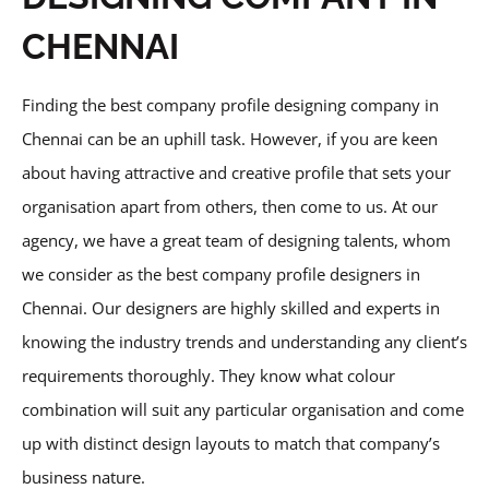
CHENNAI
Finding the best company profile designing company in
Chennai can be an uphill task. However, if you are keen
about having attractive and creative profile that sets your
organisation apart from others, then come to us. At our
agency, we have a great team of designing talents, whom
we consider as the best company profile designers in
Chennai. Our designers are highly skilled and experts in
knowing the industry trends and understanding any client’s
requirements thoroughly. They know what colour
combination will suit any particular organisation and come
up with distinct design layouts to match that company’s
business nature.