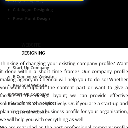
Logo Designing
Catalogue Designing
PowerPoint Design
WEBSITE
DESIGNING
Thinking of changing your existing company profile? Want
Start-Up Company
it done within a short time frame? Our company profile
E-Commerce Website
making agency in Chennai will help you to do so! Whether
Personal Website
you want to update the content part or want to give a
Start-Up Company
facelift to the design layout; we can provide effective
solutions for both respectively. Or, if you are a start-up and
E-Commerce Website
planning to create a business profile for your organisation,
Personal Website
we will help you with everything as well.
We are regarded as the best professional company profile