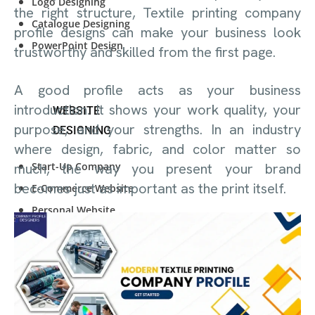
Logo Designing
the right structure, Textile printing company
Catalogue Designing
profile designs can make your business look
PowerPoint Design
trustworthy and skilled from the first page.
A good profile acts as your business
introduction. It shows your work quality, your
WEBSITE
purpose, and your strengths. In an industry
DESIGNING
where design, fabric, and color matter so
Start-Up Company
much, the way you present your brand
becomes just as important as the print itself.
E-Commerce Website
Personal Website
Start-Up Company
E-Commerce Website
Personal Website