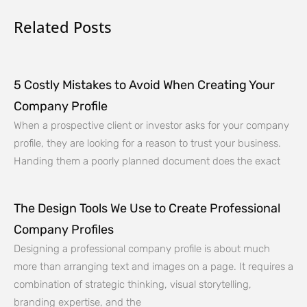
Related Posts
5 Costly Mistakes to Avoid When Creating Your
Company Profile
When a prospective client or investor asks for your company
profile, they are looking for a reason to trust your business.
Handing them a poorly planned document does the exact
The Design Tools We Use to Create Professional
Company Profiles
Designing a professional company profile is about much
more than arranging text and images on a page. It requires a
combination of strategic thinking, visual storytelling,
branding expertise, and the