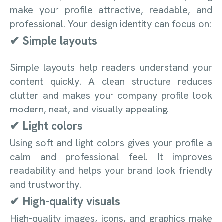
make your profile attractive, readable, and
professional. Your design identity can focus on:
✔ Simple layouts
Simple layouts help readers understand your
content quickly. A clean structure reduces
clutter and makes your company profile look
modern, neat, and visually appealing.
✔ Light colors
Using soft and light colors gives your profile a
calm and professional feel. It improves
readability and helps your brand look friendly
and trustworthy.
✔ High-quality visuals
High-quality images, icons, and graphics make