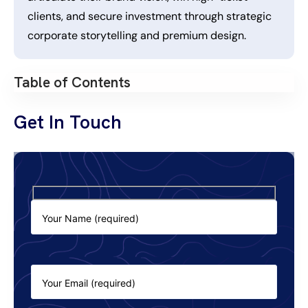
clients, and secure investment through strategic
corporate storytelling and premium design.
Table of Contents
Get In Touch