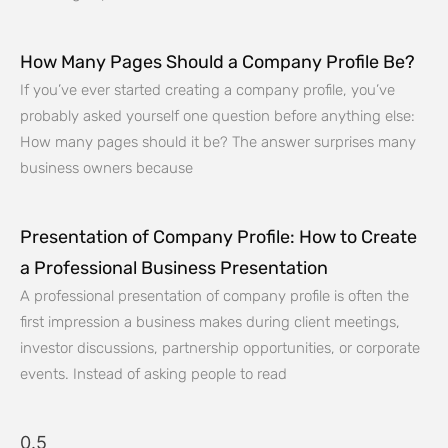
How Many Pages Should a Company Profile Be?
If you’ve ever started creating a company profile, you’ve
probably asked yourself one question before anything else:
How many pages should it be? The answer surprises many
business owners because
Presentation of Company Profile: How to Create
a Professional Business Presentation
A professional presentation of company profile is often the
first impression a business makes during client meetings,
investor discussions, partnership opportunities, or corporate
events. Instead of asking people to read