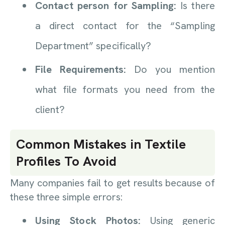
Contact person for Sampling:
Is there
a direct contact for the “Sampling
Department” specifically?
File Requirements:
Do you mention
what file formats you need from the
client?
Common Mistakes in Textile
Profiles To Avoid
Many companies fail to get results because of
these three simple errors:
Using Stock Photos:
Using generic