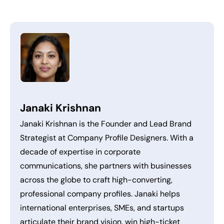
Janaki Krishnan
Janaki Krishnan is the Founder and Lead Brand
Strategist at Company Profile Designers. With a
decade of expertise in corporate
communications, she partners with businesses
across the globe to craft high-converting,
professional company profiles. Janaki helps
international enterprises, SMEs, and startups
articulate their brand vision, win high-ticket