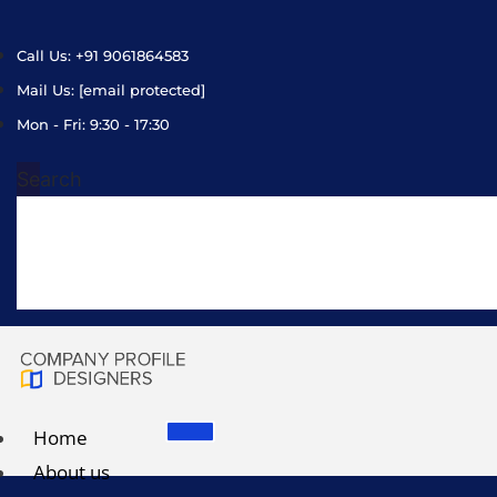
Call Us: +91 9061864583
Mail Us:
[email protected]
Mon - Fri: 9:30 - 17:30
Search
Home
About us