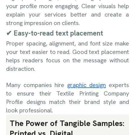
your profile more engaging. Clear visuals help
explain your services better and create a
strong impression on clients.
✔ Easy-to-read text placement
Proper spacing, alignment, and font size make
your text easier to read. Good text placement
helps readers focus on the message without
distraction.
Many companies hire
graphic design
experts
to ensure their Textile Printing Company
Profile designs match their brand style and
look professional.
The Power of Tangible Samples:
Printed vs. Digital