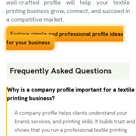
well-crafted profile will help your textile
printing business grow, connect, and succeed in
a competitive market.
Explore simple and professional profile ideas
for your business
Frequently Asked Questions
Why is a company profile important for a textile
printing business?
A company profile helps clients understand your
brand, services, and printing skills. It builds trust and
shows that you run a professional textile printing