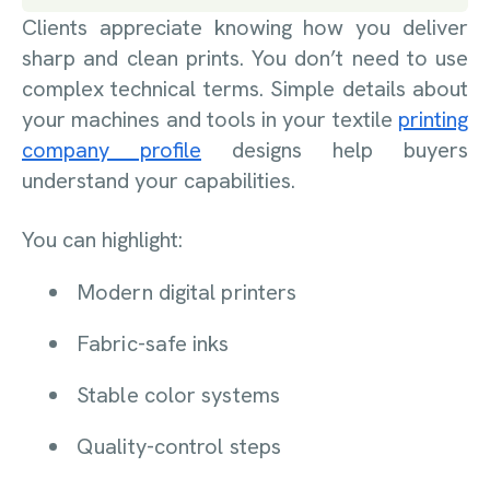
Clients appreciate knowing how you deliver
sharp and clean prints. You don’t need to use
complex technical terms. Simple details about
your machines and tools in your textile
printing
company profile
designs help buyers
understand your capabilities.
You can highlight:
Modern digital printers
Fabric-safe inks
Stable color systems
Quality-control steps