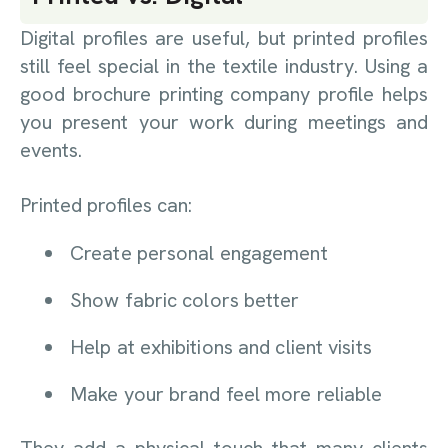
Digital profiles are useful, but printed profiles
still feel special in the textile industry. Using a
good brochure printing company profile helps
you present your work during meetings and
events.
Printed profiles can:
Create personal engagement
Show fabric colors better
Help at exhibitions and client visits
Make your brand feel more reliable
They add a physical touch that many clients