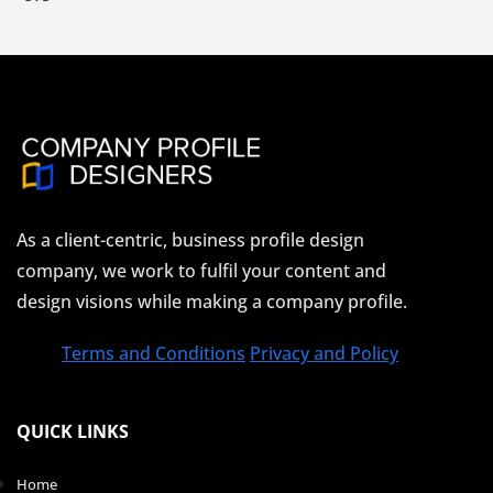
As a client-centric, business profile design
company, we work to fulfil your content and
design visions while making a company profile.
Terms and Conditions
Privacy and Policy
QUICK LINKS
Home