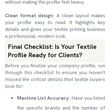
without making the profile feel heavy.
Clean format design:
A clean layout makes
your profile easy to read. It highlights key
details and gives your textile printing business
a professional, modern look.
Final Checklist: Is Your Textile
Profile Ready for Clients?
Before you finalize your company profile, run
through this checklist to ensure you haven’t
missed the critical details that textile buyers
look for:
Machine List Accuracy:
Have you listed
the specific brands and the number of