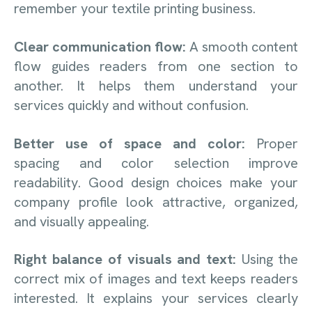
remember your textile printing business.
Clear communication flow:
A smooth content
flow guides readers from one section to
another. It helps them understand your
services quickly and without confusion.
Better use of space and color:
Proper
spacing and color selection improve
readability. Good design choices make your
company profile look attractive, organized,
and visually appealing.
Right balance of visuals and text:
Using the
correct mix of images and text keeps readers
interested. It explains your services clearly