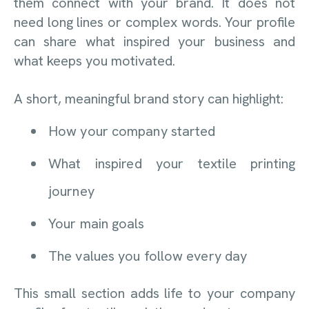
them connect with your brand. It does not
need long lines or complex words. Your profile
can share what inspired your business and
what keeps you motivated.
A short, meaningful brand story can highlight:
How your company started
What inspired your textile printing
journey
Your main goals
The values you follow every day
This small section adds life to your company