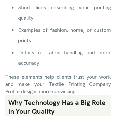
Short lines describing your printing
quality
Examples of fashion, home, or custom
prints
Details of fabric handling and color
accuracy
These elements help clients trust your work
and make your Textile Printing Company
Profile designs more convincing.
Why Technology Has a Big Role
in Your Quality