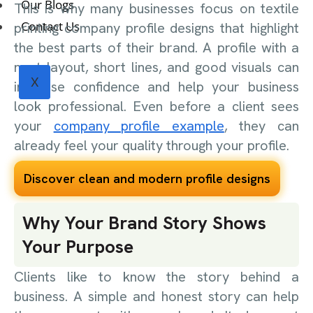
Our Blogs
This is why many businesses focus on textile
Contact Us
printing company profile designs that highlight
the best parts of their brand. A profile with a
neat layout, short lines, and good visuals can
X
increase confidence and help your business
look professional. Even before a client sees
your
company profile example
, they can
already feel your quality through your profile.
Discover clean and modern profile designs
Why Your Brand Story Shows
Your Purpose
Clients like to know the story behind a
business. A simple and honest story can help