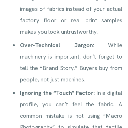
images of fabrics instead of your actual
factory floor or real print samples
makes you look untrustworthy.
Over-Technical Jargon:
While
machinery is important, don’t forget to
tell the “Brand Story.” Buyers buy from
people, not just machines.
Ignoring the “Touch” Factor:
In a digital
profile, you can’t feel the fabric. A
common mistake is not using “Macro
Photography” to simulate that tactile