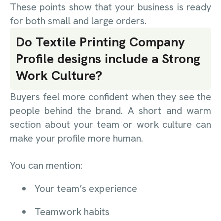
These points show that your business is ready
for both small and large orders.
Do Textile Printing Company
Profile designs include a Strong
Work Culture?
Buyers feel more confident when they see the
people behind the brand. A short and warm
section about your team or work culture can
make your profile more human.
You can mention:
Your team’s experience
Teamwork habits