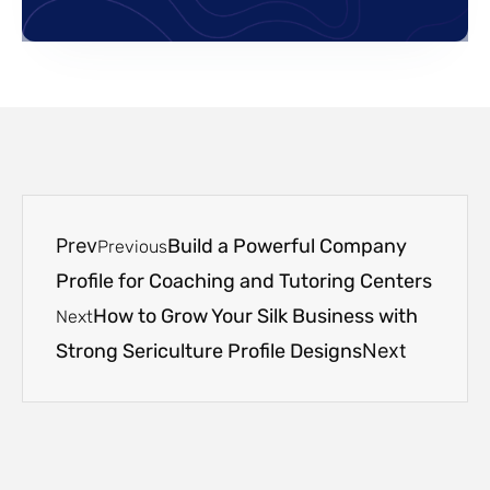
Prev
Build a Powerful Company
Previous
Profile for Coaching and Tutoring Centers
How to Grow Your Silk Business with
Next
Strong Sericulture Profile Designs
Next