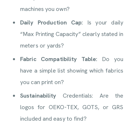
machines you own?
Daily Production Cap:
Is your daily
“Max Printing Capacity” clearly stated in
meters or yards?
Fabric Compatibility Table:
Do you
have a simple list showing which fabrics
you can print on?
Sustainability
Credentials: Are the
logos for OEKO-TEX, GOTS, or GRS
included and easy to find?