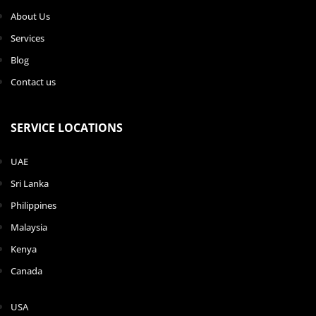
About Us
Services
Blog
Contact us
SERVICE LOCATIONS
UAE
Sri Lanka
Philippines
Malaysia
Kenya
Canada
USA