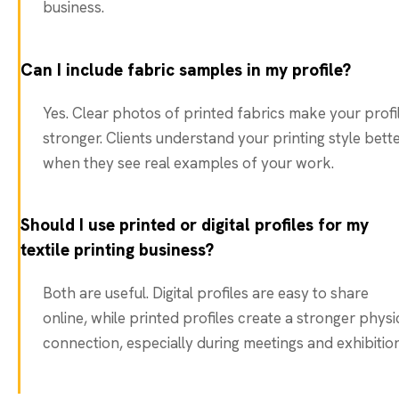
business.
Can I include fabric samples in my profile?
Yes. Clear photos of printed fabrics make your profi
stronger. Clients understand your printing style bett
when they see real examples of your work.
Should I use printed or digital profiles for my
textile printing business?
Both are useful. Digital profiles are easy to share
online, while printed profiles create a stronger physi
connection, especially during meetings and exhibition