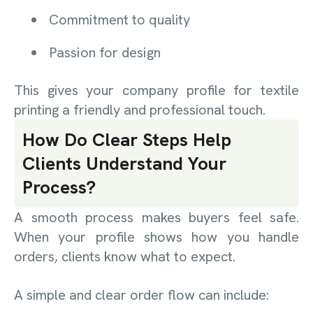
Commitment to quality
Passion for design
This gives your company profile for textile
printing a friendly and professional touch.
How Do Clear Steps Help
Clients Understand Your
Process?
A smooth process makes buyers feel safe.
When your profile shows how you handle
orders, clients know what to expect.
A simple and clear order flow can include: