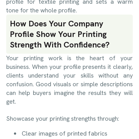
profile for textile printing and sets a warm
tone for the whole profile.
How Does Your Company
Profile Show Your Printing
Strength With Confidence?
Your printing work is the heart of your
business. When your profile presents it clearly,
clients understand your skills without any
confusion. Good visuals or simple descriptions
can help buyers imagine the results they will
get.
Showcase your printing strengths through:
Clear images of printed fabrics