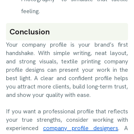
feeling.
Conclusion
Your company profile is your brand’s first
handshake. With simple writing, neat layout,
and strong visuals, textile printing company
profile designs can present your work in the
best light. A clear and confident profile helps
you attract more clients, build long-term trust,
and show your quality with ease.
If you want a professional profile that reflects
your true strengths, consider working with
experienced
company profile designers
. A