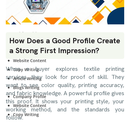
CONTENT
WRITING
Article Writing
How Does a Good Profile Create
Blogs Writing
a Strong First Impression?
Company Profile
Website Content
When a buyer explores textile printing
Copy Writing
services, they look for proof of skill. They
Article Writing
want to see color quality, printing accuracy,
Blogs Writing
and fabric knowledge. A powerful profile gives
Company Profile
this proof. It shows your printing style, your
Website Content
working method, and the standards you
Copy Writing
follow.