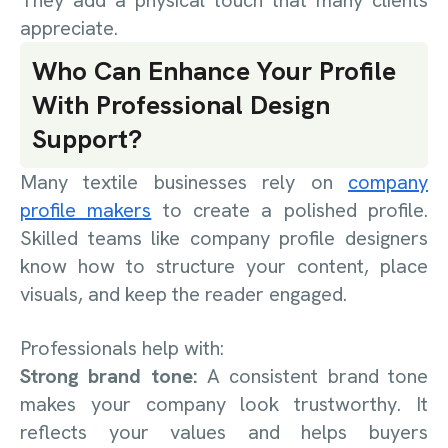
appreciate.
Who Can Enhance Your Profile
With Professional Design
Support?
Many textile businesses rely on
company
profile makers
to create a polished profile.
Skilled teams like company profile designers
know how to structure your content, place
visuals, and keep the reader engaged.
Professionals help with:
Strong brand tone:
A consistent brand tone
makes your company look trustworthy. It
reflects your values and helps buyers