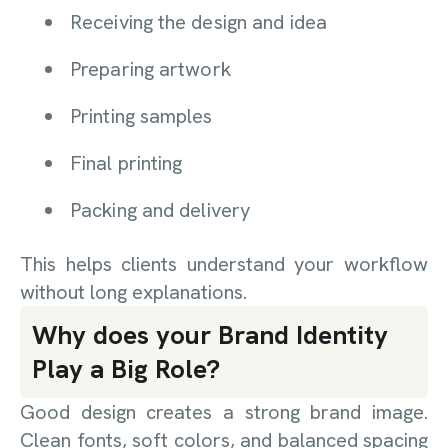
Receiving the design and idea
Preparing artwork
Printing samples
Final printing
Packing and delivery
This helps clients understand your workflow
without long explanations.
Why does your Brand Identity
Play a Big Role?
Good design creates a strong brand image.
Clean fonts, soft colors, and balanced spacing