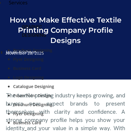
Services
How to Make Effective Textile
GRAPHIC
Printing Company Profile
DESIGNING
Designs
Brochure Designing
Janaki Krishnan
November 28, 2025
Flyer Designing
Business Card
Logo Designing
Catalogue Designing
The textile printing industry keeps growing, and
PowerPoint Design
buyers now expect brands to present
Brochure Designing
themselves with clarity and confidence. A
Flyer Designing
strong company profile helps you show your
Business Card
identity and your value in a simple way. With